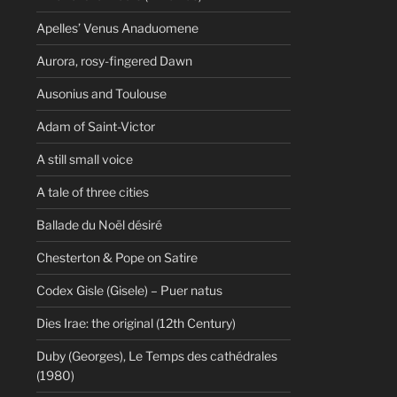
Apelles’ Venus Anaduomene
Aurora, rosy-fingered Dawn
Ausonius and Toulouse
Adam of Saint-Victor
A still small voice
A tale of three cities
Ballade du Noël désiré
Chesterton & Pope on Satire
Codex Gisle (Gisele) – Puer natus
Dies Irae: the original (12th Century)
Duby (Georges), Le Temps des cathédrales
(1980)