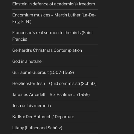
Einstein in defence of academic(s) freedom
Encomium musices – Martin Luther (La-De-
Eng-Fr-Nl)
Francesco’s real sermon to the birds (Saint
Francis)
Gerhardt’s Christmas Contemplation
God in a nutshell
Guillaume Guéroult (1507-1569)
Herzliebster Jesu – Quid commisisti (Schütz)
Jacques Arcadelt – Six Psalmes… (1559)
Jesu dulcis memoria
Kafka: Der Aufbruch / Departure
Litany (Luther and Schütz)