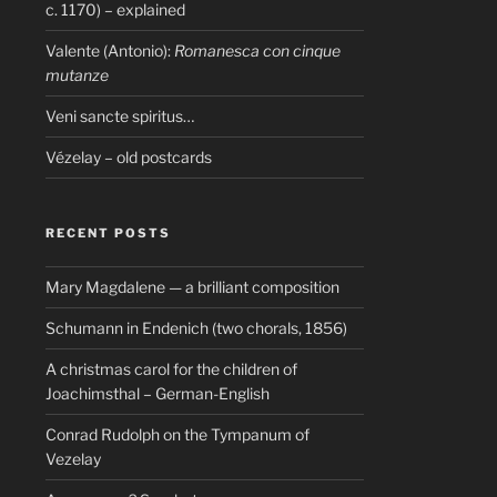
c. 1170) – explained
Valente (Antonio):
Romanesca con cinque
mutanze
Veni sancte spiritus…
Vézelay – old postcards
RECENT POSTS
Mary Magdalene — a brilliant composition
Schumann in Endenich (two chorals, 1856)
A christmas carol for the children of
Joachimsthal – German-English
Conrad Rudolph on the Tympanum of
Vezelay