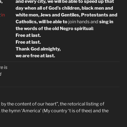
n,
and every city, we will be able to speed up that
day when all of God’s children, black men and
g
in
white men, Jews and Gentiles, Protestants and
Catholics, will be able to
join hands and
sing in
the words of the old Negro spiritual:
Free at last.
Free at last.
Thank God almighty,
we are free at last.
e is
d
by the content of our heart”, the retorical listing of
 the hymn ‘America’ (My country ‘t is of thee) and the