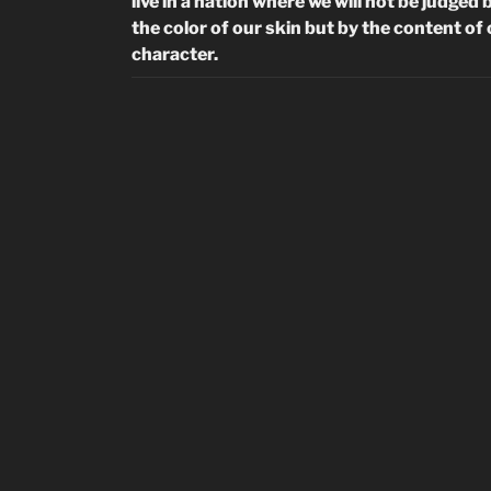
live in a nation where we will not be judged 
the color of our skin but by the content of
character.