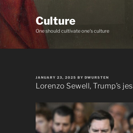
Skip
to
Culture
content
One should cultivate one's culture
POSTED
JANUARY 23, 2025
BY
DWURSTEN
ON
Lorenzo Sewell, Trump’s jes