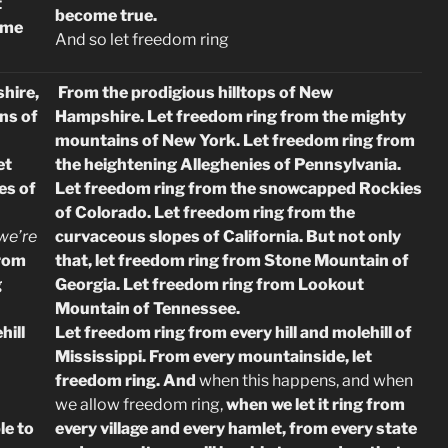
t
become true.
ome
And so let freedom ring
hire,
From the prodigious hilltops of New
ns of
Hampshire. Let freedom ring from the mighty
mountains of New York. Let freedom ring from
et
the heightening Alleghenies of Pennsylvania.
es of
Let freedom ring from the snowcapped Rockies
of Colorado. Let freedom ring from the
we’re
curvaceous slopes of California. But not only
from
that, let freedom ring from Stone Mountain of
g
Georgia. Let freedom ring from Lookout
Mountain of Tennessee.
hill
Let freedom ring from every hill and molehill of
Mississippi. From every mountainside, let
freedom ring. And
when this happens, and when
we allow freedom ring,
when we let it ring from
le to
every village and every hamlet, from every state