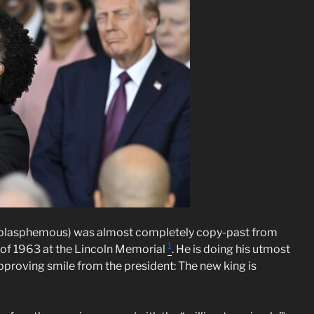
be blasphemous) was almost completely copy-past from
1
h of 1963 at the Lincoln Memorial
. He is doing his utmost
n approving smile from the president: The new king is