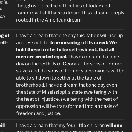
cle.
though we face the difficulties of today and
e
tomorrow, I still have a dream. It is a dream deeply
ica
rooted in the American dream.
g of
I have a dream that one day this nation will rise up
elf-
and live out
the
true meaning of its creed: We
hold these truths to be self-evident, that all
men are created equal.
I have a dream that one
day on the red hills of Georgia, the sons of former
slaves and the sons of former slave owners will be
able to sit down together at the table of
brotherhood. I have a dream that one day even
the state of Mississippi, a state sweltering with
the heat of injustice, sweltering with the heat of
oppression will be transformed into an oasis of
freedom and justice.
ill
I have a dream that my four little children
will one