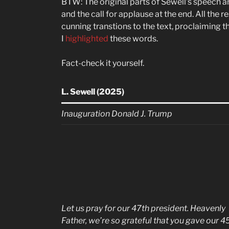
BTW: The original parts of Sewell’s speech ar
and the call for applause at the end. All the r
cunning transtions to the text, proclaiming t
I
highlighted
these words.
Fact-check it yourself.
L. Sewell (2025)
Inauguration Donald J. Trump
Let us pray for our 47th president. Heavenly
Father, we’re so grateful that you gave our 4