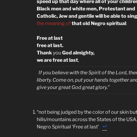
speed up that day where all of your childre
Black men and white men, Protestant and
Catholic, Jew and gentile will be able to sin
the meaning of
that old Negro spiritual
:
Free at last
free at last.
Thank
you
God almighty,
we are free at last
,
If you believe with the Spirit of the Lord, ther
liberty. Come on, put your hands together an
give your great God great glory.”
“not being judged by the color of our skin but 
hills/mountains across the States of the USA,
Negro Spiritual ‘Free at last’