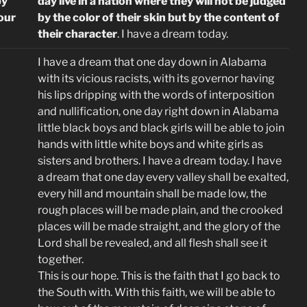
by
day live in a nation where they will not be judged
 our
by the color of their skin but by the content of
their character
. I have a dream today.
I have a dream that one day down in Alabama
with its vicious racists, with its governor having
his lips dripping with the words of interposition
and nullification, one day right down in Alabama
little black boys and black girls will be able to join
hands with little white boys and white girls as
sisters and brothers. I have a dream today. I have
a dream that one day every valley shall be exalted,
every hill and mountain shall be made low, the
rough places will be made plain, and the crooked
places will be made straight, and the glory of the
Lord shall be revealed, and all flesh shall see it
together.
This is our hope. This is the faith that I go back to
the South with. With this faith, we will be able to