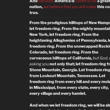
And
because
America is
called to be
a grea
nation,
we believe that you will make
this c
true.
From the prodigious hilltops of New Hamps
let freedom ring. From the mighty mountai
New York, let freedom ring. From the
heightening Alleghenies of Pennsylvania, l
freedom ring. From the snowcapped Rocki
Colorado, let freedom ring. From the
curvaceous hilltops of California,
but God, 
asking you
not only that; let freedom ring 
Stone Mountain, Georgia. Let freedom rin
from Lookout Mountain, Tennessee. Let
freedom ring from every hill and every mole
in Mississippi, from
every state, every city,
every village and every hamlet.
And when we let freedom ring, we will be ab