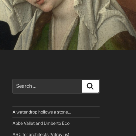
Search
Search
for:
A water drop hollows a stone…
Abbé Vallet and Umberto Eco
ABC for architects (Vitruvius)