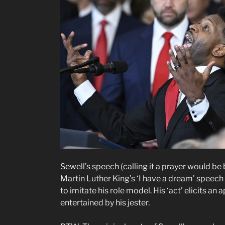
Sewell’s speech (calling it a prayer would 
Martin Luther King’s ‘I have a dream’ speec
to imitate his role model. His ‘act’ elicits a
entertained by his jester.