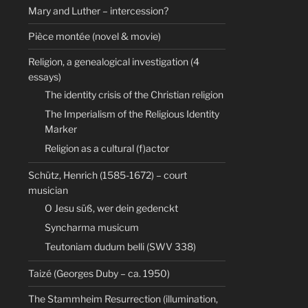
Mary and Luther – intercession?
Pièce montée (novel & movie)
Religion, a genealogical investigation (4
essays)
The identity crisis of the Christian religion
The Imperialism of the Religious Identity
Marker
Religion as a cultural (f)actor
Schütz, Henrich (1585-1672) – court
musician
O Jesu süß, wer dein gedenckt
Syncharma musicum
Teutoniam dudum belli (SWV 338)
Taizé (Georges Duby – ca. 1950)
The Stammheim Resurrection (illumination,