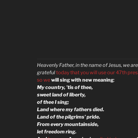
Heavenly Father, in the name of Jesus, we are
grateful
today that you will use our 47th pre
so
we
will sing with new meaning
:
My country, ’tis of thee,
sweet land of liberty,
of thee I sing;
Land where my fathers died.
Land of the pilgrims’ pride.
From every mountainside,
let freedom ring.