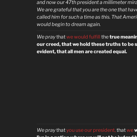
and now our 47th president a millimeter mira
We are grateful that you are the one that hav
called him for such a time as this. That Amer
would begin to dream again.
We pray
that
we would fulfill
the
true meanin
our creed, that we hold these truths to be s
evident, that all men are created equal.
We pray
that
you use our president,
that
we
w