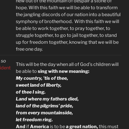
hew out of the mountain of despair a stone of
hope. With this faith we will be able to transform
the jangling discords of our nation into a beautiful
symphony of brotherhood. With this faith we will
be able to work together, to pray together, to
struggle together, to go to jail together, to stand
up for freedom together, knowing that we will be
free one day.
 so
This will be the day when all of God’s children will
sident
be able to
sing with new meaning:
My country, ’tis of thee,
sweet land of liberty,
of thee I sing.
Land where my fathers died,
land of the pilgrims’ pride,
from every mountainside,
let freedom ring.
And
if
America
is to be
a great nation,
this must