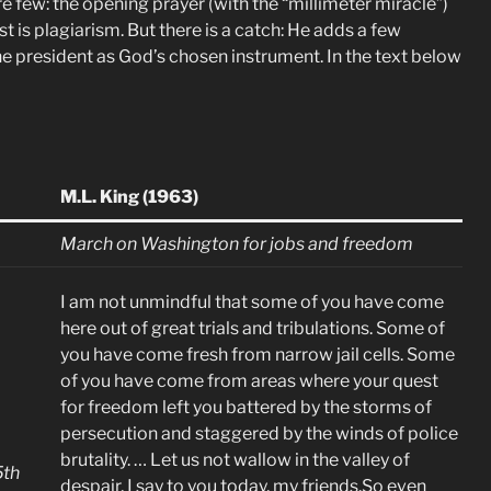
e few: the opening prayer (with the “millimeter miracle”)
est is plagiarism. But there is a catch: He adds a few
he president as God’s chosen instrument. In the text below
M.L. King (1963)
March on Washington for jobs and freedom
I am not unmindful that some of you have come
here out of great trials and tribulations. Some of
you have come fresh from narrow jail cells. Some
of you have come from areas where your quest
for freedom left you battered by the storms of
persecution and staggered by the winds of police
brutality. … Let us not wallow in the valley of
5th
despair, I say to you today, my friends.So even