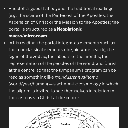
Rudolph argues that beyond the traditional readings
(e.g., the scene of the Pentecost of the Apostles, the
Ascension of Christ or the Mission to the Apostles) the
portal is structured as a
Neoplatonic
macro/microcosm
.
In his reading, the portal integrates elements such as
the four classical elements (fire, air, water, earth), the
signs of the zodiac, the labours of the months, the
representation of the peoples of the world, and Christ
at the centre, so that the tympanum’s program can be
read as something like
mundus/annus/homo
(world/year/human) — a schematic cosmology in which
the pilgrim is invited to see themselves in relation to
the cosmos via Christ at the centre.