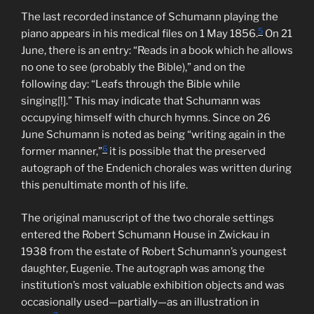
The last recorded instance of Schumann playing the
5
piano appears in his medical files on 1 May 1856.
On 21
June, there is an entry: “Reads in a book which he allows
no one to see (probably the Bible),” and on the
following day: “Leafs through the Bible while
singing[!].” This may indicate that Schumann was
occupying himself with church hymns. Since on 26
June Schumann is noted as being “writing again in the
6
former manner,”
it is possible that the preserved
autograph of the Endenich chorales was written during
this penultimate month of his life.
The original manuscript of the two chorale settings
entered the Robert Schumann House in Zwickau in
1938 from the estate of Robert Schumann’s youngest
daughter, Eugenie. The autograph was among the
institution’s most valuable exhibition objects and was
occasionally used—partially—as an illustration in