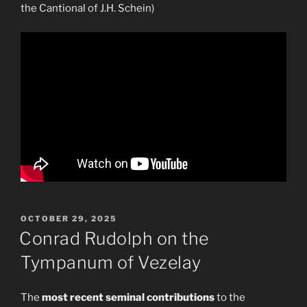
the Cantional of J.H. Schein)
POSTED
OCTOBER 29, 2025
ON
Conrad Rudolph on the
Tympanum of Vezelay
The
most recent seminal contributions
to the