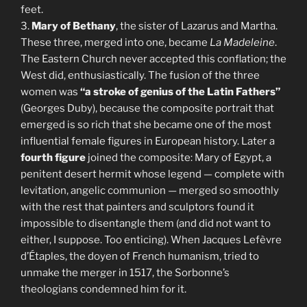
feet.
3.
Mary of Bethany
, the sister of Lazarus and Martha.
These three, merged into one, became
La Madeleine
.
The Eastern Church never accepted this conflation; the
West did, enthusiastically. The fusion of the three
women was
“a stroke of genius of the Latin Fathers”
(Georges Duby), because the composite portrait that
emerged is so rich that she became one of the most
influential female figures in European history. Later a
fourth figure
joined the composite: Mary of Egypt, a
penitent desert hermit whose legend — complete with
levitation, angelic communion — merged so smoothly
with the rest that painters and sculptors found it
impossible to disentangle them (and did not want to
either, I suppose. Too enticing). When Jacques Lefèvre
d’Étaples, the doyen of French humanism, tried to
unmake the merger in 1517, the Sorbonne’s
theologians condemned him for it.