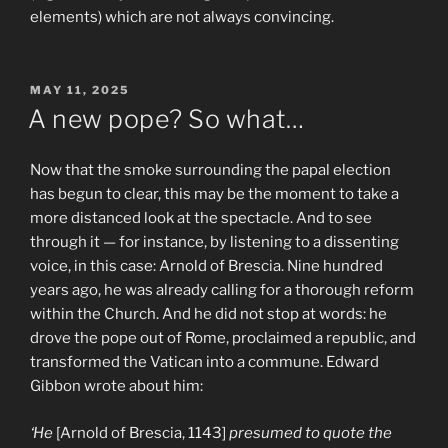
elements) which are not always convincing.
POSTED
MAY 11, 2025
ON
A new pope? So what…
Now that the smoke surrounding the papal election
has begun to clear, this may be the moment to take a
more distanced look at the spectacle. And to see
through it — for instance, by listening to a dissenting
voice, in this case: Arnold of Brescia. Nine hundred
years ago, he was already calling for a thorough reform
within the Church. And he did not stop at words: he
drove the pope out of Rome, proclaimed a republic, and
transformed the Vatican into a commune. Edward
Gibbon wrote about him:
‘He
[Arnold of Brescia, 1143]
presumed to quote the