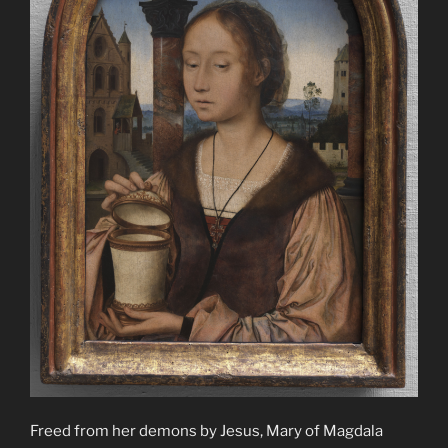
Freed from her demons by Jesus, Mary of Magdala