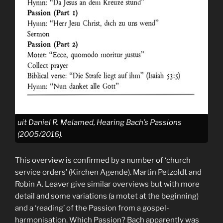
uit Daniel R. Melamed, Hearing Bach’s Passions
(2005/2016).
This overview is confirmed by a number of ‘church
service orders’ (Kirchen Agende). Martin Petzoldt and
Robin A. Leaver give similar overviews but with more
detail and some variations (a motet at the beginning)
and a ‘reading’ of the Passion from a gospel-
harmonisation. Which Passion? Bach apparently was