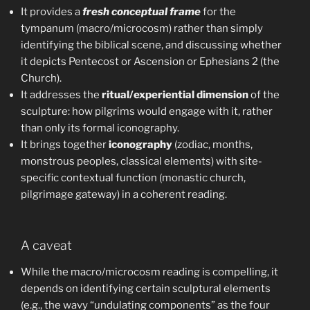
It provides a
fresh conceptual frame
for the
tympanum (macro/microcosm) rather than simply
identifying the biblical scene, and discussing whether
it depicts Pentecost or Ascension or Ephesians 2 (the
Church).
It addresses the
ritual/experiential dimension
of the
sculpture: how pilgrims would engage with it, rather
than only its formal iconography.
It brings together
iconography
(zodiac, months,
monstrous peoples, classical elements) with site-
specific contextual function (monastic church,
pilgrimage gateway) in a coherent reading.
A caveat
While the macro/microcosm reading is compelling, it
depends on identifying certain sculptural elements
(e.g., the wavy “undulating components” as the four