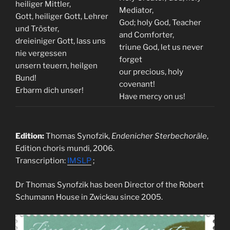
heiliger Mittler,
Mediator,
Gott, heiliger Gott, Lehrer
God; holy God, Teacher
und Tröster,
and Comforter,
dreieiniger Gott, lass uns
triune God, let us never
nie vergessen
forget
unsern teuern, heilgen
our precious, holy
Bund!
covenant!
Erbarm dich unser!
Have mercy on us!
Edition:
Thomas Synofzik,
Endenicher Sterbechoräle
,
Edition choris mundi, 2006.
Transcription:
IMSLP
;
Dr Thomas Synofzik has been Director of the Robert
Schumann House in Zwickau since 2005.