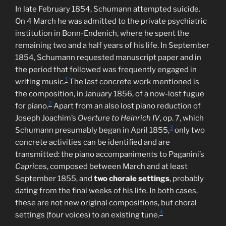
In late February 1854, Schumann attempted suicide.
On 4 March he was admitted to the private psychiatric
institution in Bonn-Endenich, where he spent the
remaining two and a half years of his life. In September
1854, Schumann requested manuscript paper and in
the period that followed was frequently engaged in
1
writing music.
The last concrete work mentioned is
the composition, in January 1856, of a now-lost fugue
2
for piano.
Apart from an also lost piano reduction of
Joseph Joachim’s
Overture to Heinrich IV
, op. 7, which
3
Schumann presumably began in April 1855,
only two
concrete activities can be identified and are
transmitted: the piano accompaniments to Paganini’s
Caprices
, composed between March and at least
September 1855, and
two chorale settings
, probably
dating from the final weeks of his life. In both cases,
these are not new original compositions, but choral
4
settings (four voices) to an existing tune.