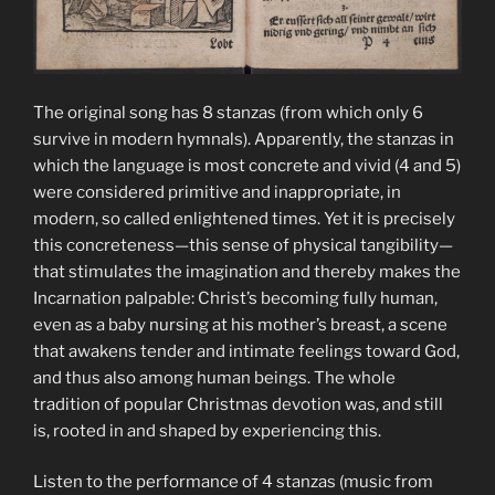
The original song has 8 stanzas (from which only 6
survive in modern hymnals). Apparently, the stanzas in
which the language is most concrete and vivid (4 and 5)
were considered primitive and inappropriate, in
modern, so called enlightened times. Yet it is precisely
this concreteness—this sense of physical tangibility—
that stimulates the imagination and thereby makes the
Incarnation palpable: Christ’s becoming fully human,
even as a baby nursing at his mother’s breast, a scene
that awakens tender and intimate feelings toward God,
and thus also among human beings. The whole
tradition of popular Christmas devotion was, and still
is, rooted in and shaped by experiencing this.
Listen to the performance of 4 stanzas (music from