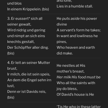
and lone,
und blos
Lies in a humble stall.
In einem Krippelein. (bis)
3. Er eussert* sich all
He
puts aside
his power
seiner gewalt,
divine
Wird nidrig und gering
A servant’s form he takes;
und nimpt an sich eins
In want and lowliness he
knechts gestalt,
pines,
Der Schöpffer aller ding.
Who heaven and earth
(bis)
did make.
4. Er leit an seiner Mutter
He nestles at His
brust,
mother’s breast,
Ir milch, die ist sein speis,
Her milk His food must be
An dem die Engel sehn irn
Who all the saints with
lust,
joy do bless,
Denn er ist Davids reis,
Of David’s house is He
(bis)
‘Tis He who in these latter