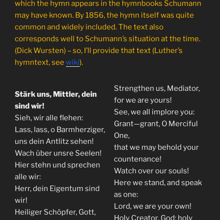
which the hymn appears in the hymnbooks Schumann
may have known. By 1856, the hymn itself was quite
common and widely included. The text also
corresponds well to Schumann’s situation at the time.
(Dick Wursten) – so, I’ll provide that text (Luther’s
hymntext, see
wiki
).
Strengthen us, Mediator,
Stärk uns, Mittler, dein
for we are yours!
sind wir!
See, we all implore you:
Sieh, wir alle flehen:
Grant—grant, O Merciful
Lass, lass, o Barmherziger,
One,
uns dein Antlitz sehen!
that we may behold your
Wach über unsre Seelen!
countenance!
Hier stehn und sprechen
Watch over our souls!
alle wir:
Here we stand, and speak
Herr, dein Eigentum sind
as one:
wir!
Lord, we are your own!
Heiliger Schöpfer, Gott,
Holy Creator, God; holy