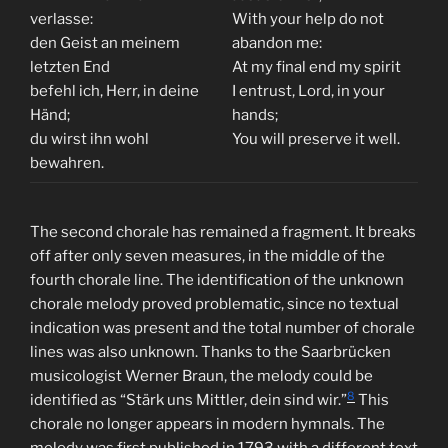
verlasse:
With your help do not
den Geist an meinem
abandon me:
letzten End
At my final end my spirit
befehl ich, Herr, in deine
I entrust, Lord, in your
Händ;
hands;
du wirst ihn wohl
You will preserve it well.
bewahren.
The second chorale has remained a fragment. It breaks
off after only seven measures, in the middle of the
fourth chorale line. The identification of the unknown
chorale melody proved problematic, since no textual
indication was present and the total number of chorale
lines was also unknown. Thanks to the Saarbrücken
musicologist Werner Braun, the melody could be
8
identified as “Stärk uns Mittler, dein sind wir.”
This
chorale no longer appears in modern hymnals. The