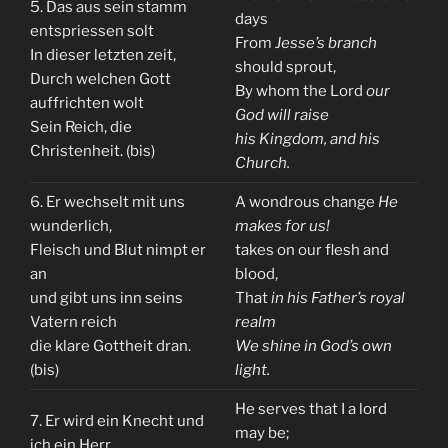
5. Das aus sein stamm
days
entspriessen solt
From
Jesse’s branch
In dieser letzten zeit,
should sprout,
Durch welchen Gott
By whom the Lord
our
auffrichten wolt
God will raise
Sein Reich, die
his Kingdom, and his
Christenheit. (bis)
Church.
6. Er wechselt mit uns
A wondrous change
He
wunderlich,
makes for us!
Fleisch und Blut nimpt er
takes on our flesh and
an
blood,
und gibt uns inn seins
That
in his Father’s royal
Vatern reich
realm
die klare Gottheit dran.
We shine in God’s own
(bis)
light.
He serves that I a lord
7. Er wird ein Knecht und
may be;
ich ein Herr,