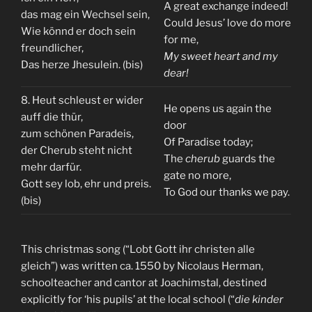
A great exchange indeed!
das mag ein Wechsel sein,
Could Jesus’ love do more
Wie könnd er doch sein
for me,
freundlicher,
My sweet heart and my
Das herze Jhesulein. (bis)
dear!
8. Heut schleust er wider
He opens us again the
auff die thür,
door
zum schönen Paradeis,
Of Paradise today;
der Cherub steht nicht
The
cherub
guards the
mehr darfür.
gate no more,
Gott sey lob, ehr und preis.
To God our thanks we pay.
(bis)
This christmas song (“Lobt Gott ihr christen alle
gleich”) was written ca. 1550 by Nicolaus Herman,
schoolteacher and cantor at Joachimstal, destined
explicitly for ‘his pupils’ at the local school (“
die kinder