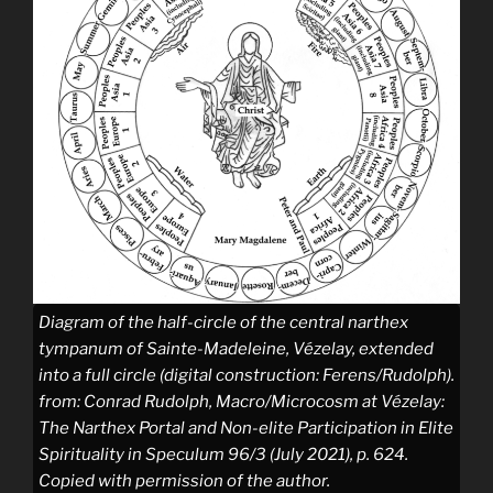
Diagram of the half-circle of the central narthex
tympanum of Sainte-Madeleine, Vézelay, extended
into a full circle (digital construction: Ferens/Rudolph).
from: Conrad Rudolph, Macro/Microcosm at Vézelay:
The Narthex Portal and Non-elite Participation in Elite
Spirituality in Speculum 96/3 (July 2021), p. 624.
Copied with permission of the author.