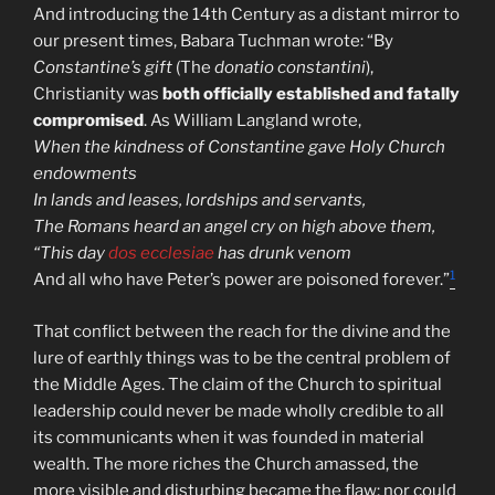
And introducing the 14th Century as a distant mirror to
our present times, Babara Tuchman wrote: “By
Constantine’s gift
(The
donatio constantini
),
Christianity was
both officially established and fatally
compromised
. As William Langland wrote,
When the kindness of Constantine gave Holy Church
endowments
In lands and leases, lordships and servants,
The Romans heard an angel cry on high above them,
“This day
dos ecclesiae
has drunk venom
1
And all who have Peter’s power are poisoned forever.”
That conflict between the reach for the divine and the
lure of earthly things was to be the central problem of
the Middle Ages. The claim of the Church to spiritual
leadership could never be made wholly credible to all
its communicants when it was founded in material
wealth. The more riches the Church amassed, the
more visible and disturbing became the flaw; nor could