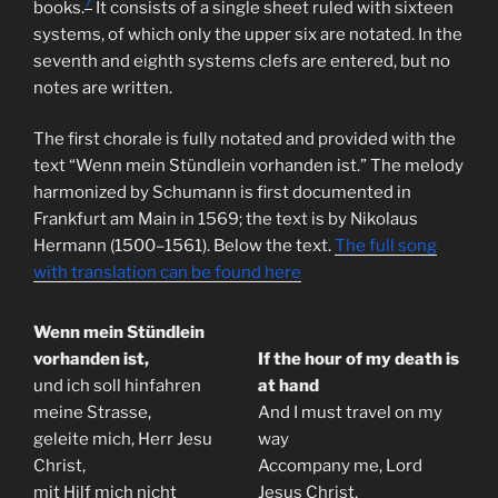
7
books.
It consists of a single sheet ruled with sixteen
systems, of which only the upper six are notated. In the
seventh and eighth systems clefs are entered, but no
notes are written.
The first chorale is fully notated and provided with the
text “Wenn mein Stündlein vorhanden ist.” The melody
harmonized by Schumann is first documented in
Frankfurt am Main in 1569; the text is by Nikolaus
Hermann (1500–1561). Below the text.
The full song
with translation can be found here
Wenn mein Stündlein
vorhanden ist,
If the hour of my death is
und ich soll hinfahren
at hand
meine Strasse,
And I must travel on my
geleite mich, Herr Jesu
way
Christ,
Accompany me, Lord
mit Hilf mich nicht
Jesus Christ,