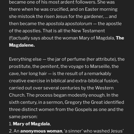
became one of his most ardent followers. She was
there when he was crucified, and on Easter morning
she mistook the risen Jesus for the gardener, … and
then became the
apostola apostolorum
— the apostle
of the apostles. That is all the New Testament
(f)actually says about the woman Mary of Magdala,
The
Magdalene.
Everything else — the jar of perfume (her attribute), the
prostitute, the penitent, the voyage to Marseille, the
cave, her long hair — is the result of a remarkably
creative exercise in biblical and extra-biblical fusion,
carried out over several centuries by the Western
Church. The process began modestly enough. In the
sixth century, in a sermon, Gregory the Great identified
three distinct women from the Gospels as one and the
same person:
1.
Mary of Magdala
,
2. An
anonymous woman
, ‘a sinner’ who washed Jesus’