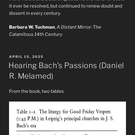
it ever be resolved, but continued to renew doubt and
dissent in every century.
Barbara W. Tuchman
,
A Distant Mirror: The
Calamitous 14th Century
POSTED
APRIL 15, 2025
ON
Hearing Bach’s Passions (Daniel
R. Melamed)
From the book, two tables