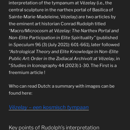
interpretation of the tympanum at Vézelay (i.e., the
central sculpture in the narthex portal of Basilica of
Sainte‑Marie‑Madeleine, Vézelay) are two articles by
the eminent art historian Conrad Rudolph titled
“Macro/Microcosm at Vézelay: The Narthex Portal and
Non-Elite Participation in Elite Spirituality”
(published
in
Speculum
96 (3) (July 2021): 601-661), later followed
“Astrological Theory and Elite Knowledge in Non-Elite
Public Art: Order in the Zodiacal Archivolt at Vézelay
, in
”
Studies in Iconography
44 (2023) 1-30. The First is a
freemium article !
Who can read Dutch: a summary with images can be
found here:
Vézelay – een kosmisch tympaan
Key points of Rudolph’s interpretation