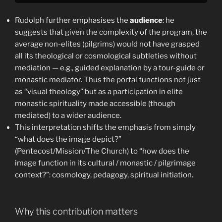
Rudolph further emphasises the
audience
: he
suggests that given the complexity of the program, the
average non-elites (pilgrims) would not have grasped
all its theological or cosmological subtleties without
mediation — e.g., guided explanation by a tour-guide or
monastic mediator. Thus the portal functions not just
as “visual theology” but as a participation in elite
monastic spirituality made accessible (though
mediated) to a wider audience.
This interpretation shifts the emphasis from simply
“what does the image depict?”
(Pentecost/Mission/The Church) to “how does the
image function in its cultural / monastic / pilgrimage
context?”: cosmology, pedagogy, spiritual initiation.
Why this contribution matters