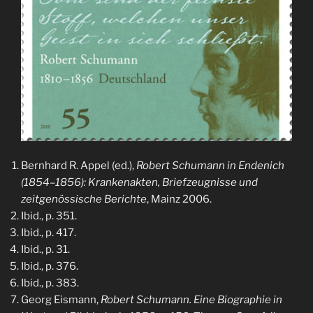
Bernhard R. Appel (ed.),
Robert Schumann in Endenich
(1854–1856): Krankenakten, Briefzeugnisse und
zeitgenössische Berichte
, Mainz 2006.
Ibid., p. 351.
Ibid., p. 417.
Ibid., p. 31.
Ibid., p. 376.
Ibid., p. 383.
Georg Eismann,
Robert Schumann. Eine Biographie in