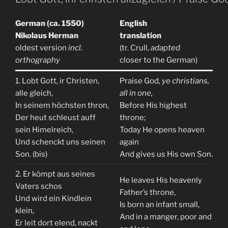
German (ca. 1550)
English
Nikolaus Herman
translation
oldest version
incl.
(tr. Crull,
adapted
orthography
closer to the German)
1. Lobt Gott, ir Christen,
Praise God
, ye christians,
alle gleich,
all in one,
In seinem höchsten thron,
Before His highest
Der heut schleust auff
throne;
sein Himelreich,
Today He opens heaven
Und schenckt uns seinen
again
Son. (bis)
And gives us His own Son.
2. Er kömpt aus seines
He leaves His heavenly
Vaters schos
Father’s throne,
Und wird ein Kindlein
Is born an infant small,
klein,
And in a manger, poor and
Er leit dort elend, nackt