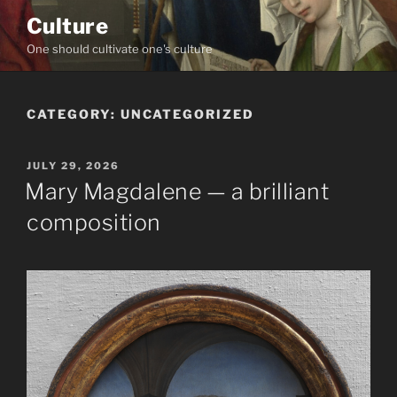
Skip
Culture
to
One should cultivate one's culture
content
CATEGORY:
UNCATEGORIZED
POSTED
JULY 29, 2026
ON
Mary Magdalene — a brilliant
composition