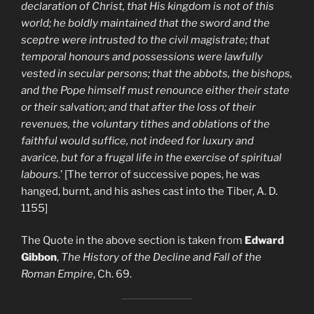
declaration of Christ, that His kingdom is not of this
world; he boldly maintained that the sword and the
sceptre were intrusted to the civil magistrate; that
temporal honours and possessions were lawfully
vested in secular persons; that the abbots, the bishops,
and the Pope himself must renounce either their state
or their salvation; and that after the loss of their
revenues, the voluntary tithes and oblations of the
faithful would suffice, not indeed for luxury and
avarice, but for a frugal life in the exercise of spiritual
labours
.’ [The terror of successive popes, he was
hanged, burnt, and his ashes cast into the Tiber, A. D.
1155]
The Quote in the above section is taken from
Edward
Gibbon
,
The History of the Decline and Fall of the
Roman Empire
, Ch. 69.