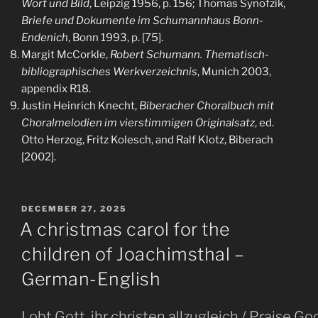
Wort und Bild
, Leipzig 1956, p. 156; Thomas Synofzik,
Briefe und Dokumente im Schumannhaus Bonn-
Endenich
, Bonn 1993, p. [75].
Margit McCorkle,
Robert Schumann. Thematisch-
bibliographisches Werkverzeichnis
, Munich 2003,
appendix R18.
Justin Heinrich Knecht,
Biberacher Choralbuch mit
Choralmelodien im vierstimmigen Originalsatz
, ed.
Otto Herzog, Fritz Kolesch, and Ralf Klotz, Biberach
[2002].
POSTED
DECEMBER 27, 2025
ON
A christmas carol for the
children of Joachimsthal –
German-English
Lobt Gott, ihr christen allzugleich / Praise G