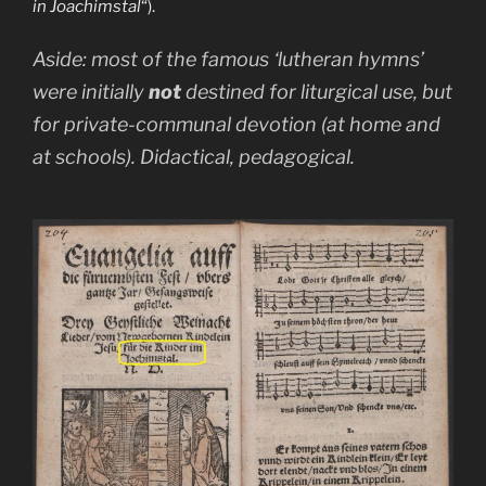
in Joachimstal
“).
Aside: most of the famous ‘lutheran hymns’
were initially
not
destined for liturgical use, but
for private-communal devotion (at home and
at schools). Didactical, pedagogical.