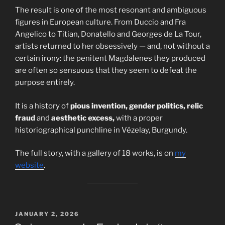
The result is one of the most resonant and ambiguous
figures in European culture. From Duccio and Fra
Angelico to Titian, Donatello and Georges de La Tour,
artists returned to her obsessively — and, not without a
certain irony: the penitent Magdalenes they produced
are often so sensuous that they seem to defeat the
purpose entirely.
It is a history of
pious invention, gender politics, relic
fraud
and
aesthetic excess,
with a proper
historiographical punchline in Vézelay, Burgundy.
The full story, with a gallery of 18 works, is on
my
website
.
POSTED
JANUARY 2, 2026
ON