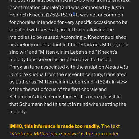
melody was first published in 1793 with a different text
(“confirmation chorale”) and was composed by Justin
9
Heinrich Knecht (1752–1817).
It was not uncommon
for chorales intended for very specific occasions to be
supplied with several parallel texts, allowing the
melodies to be reused. Accordingly, Knecht published
his melody under a double title: “Stärk uns Mittler, dein
sind wir” and “Mitten wir im Leben sind.” Knecht’s
melody thus served as an alternative to the old
Phrygian tune associated with the antiphon
Media vita
in morte sumus
from the eleventh century, translated
by Luther as “Mitten wir im Leben sind” (1524). In view
of the thematic focus of the first chorale and
Schumann’s life circumstances, it is more plausible
that Schumann had this text in mind when setting the
melody.
IMHO, this inference is made too readily.
The text
“Stärk uns, Mittler, dein sind wir”
is the form under