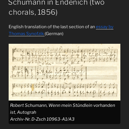
Schumann in Endenich (two
chorals, 1856)
English translation of the last section of an
essay by
Thomas Synofzik
(German)
Robert Schumann, Wenn mein Stündlein vorhanden
ist, Autograh
Archiv-Nr. D-Zsch 10963-A1/A3