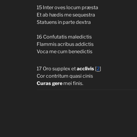
15 Inter oves locum præsta
Et ab hædis me sequestra
Statuens in parte dextra
16 Confutatis maledictis
Flammis acribus addictis
Voca me cum benedictis
17 Oro supplex et
acclivis
[
2
]
Cor contritum quasi cinis
Curas gere
mei finis.