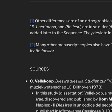
[1]
Other differences are of an orthographical
19:
Lacrimosa
, and
Pie Jesu
) are
in se
older (
added later to the Sequence. They deviate i
[2]
Many other manuscript copies also have ‘a
lectio facilior.
SOURCES
C. Vellekoop
,
Dies ire dies illa: Studien zur
muziekwetenschap 10, Bilthoven 1978).
In this study (dissertation) Vellekoop, a 
Irae
, discovered and published by
Dom M
Naples: « Il
Dies irae
in un codice del secol
published in
Miscellanea Cassinese
9, 193