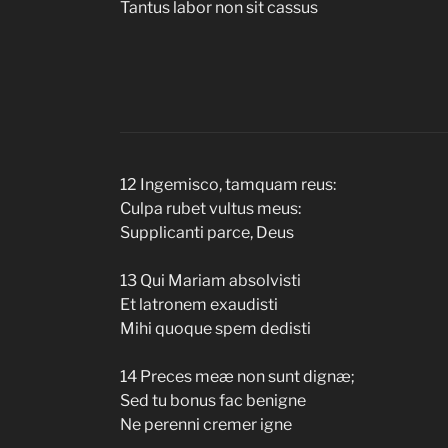
Tantus labor non sit cassus
12 Ingemisco, tamquam reus:
Culpa rubet vultus meus:
Supplicanti parce, Deus
13 Qui Mariam absolvisti
Et latronem exaudisti
Mihi quoque spem dedisti
14 Preces meæ non sunt dignæ;
Sed tu bonus fac benigne
Ne perenni cremer igne