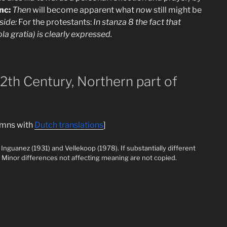
nc:
Then
will become apparent what
now
still might be
side:
For the protestants:
In stanza 8 the fact that
a gratia) is clearly expressed.
12th Century, Northern part of
lumns with
Dutch translations
]
Inguanez (1931) and Vellekoop (1978). If substantially different
it. Minor differences not affecting meaning are not copied.