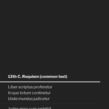
13th C. Requiem (common text)
Liber scriptus proferetur
In quo totum continetur
Unde mundus judicetur
Judex ergo cum sedebit