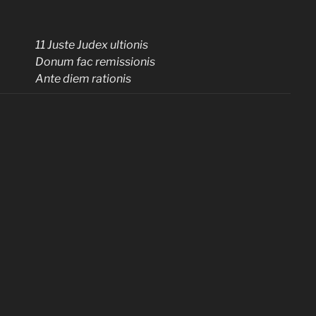
11 Juste Judex ultionis
Donum fac remissionis
Ante diem rationis