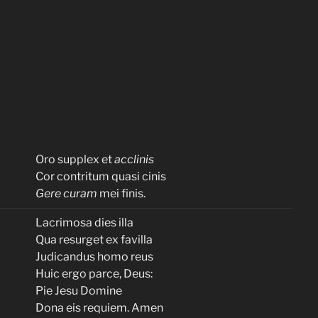
Oro supplex et
acclinis
Cor contritum quasi cinis
Gere curam
mei finis.
Lacrimosa dies illa
Qua resurget ex favilla
Judicandus homo reus
Huic ergo parce, Deus:
Pie Jesu Domine
Dona eis requiem. Amen