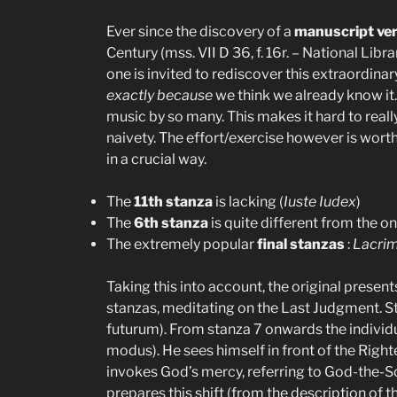
Ever since the discovery of a
manuscript ve
Century (mss. VII D 36, f. 16r. – National Li
one is invited to rediscover this extraordinar
exactly because
we think we already know it. I
music by so many. This makes it hard to reall
naivety. The effort/exercise however is wor
in a crucial way.
The
11th stanza
is lacking (
Iuste Iudex
)
The
6th stanza
is quite different from the 
The extremely popular
final stanzas
:
Lacri
Taking this into account, the original presents
stanzas, meditating on the Last Judgment. S
futurum). From stanza 7 onwards the individual
modus). He sees himself in front of the Righ
invokes God’s mercy, referring to God-the-S
prepares this shift (from the description of t