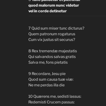
quod malorum nunc videtur
vel in corde detinetur
7 Quid sum miser tunc dicturus?
Quem patronum rogaturus
Cum vix justus sit securus?
8 Rex tremendæ majestatis
Qui salvandos salvas gratis
Salva me, fons pietatis
9 Recordare, Jesu pie
Quod sum causa tuæ viæ:
Ne me perdas illa die
10 Quærens me, sedisti lassus:
Redemisti Crucem passus: