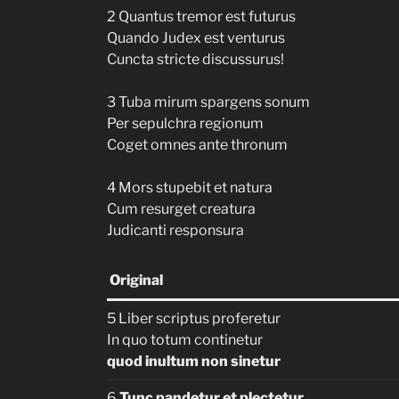
2 Quantus tremor est futurus
Quando Judex est venturus
Cuncta stricte discussurus!
3 Tuba mirum spargens sonum
Per sepulchra regionum
Coget omnes ante thronum
4 Mors stupebit et natura
Cum resurget creatura
Judicanti responsura
Original
5 Liber scriptus proferetur
In quo totum continetur
quod inultum non sinetur
6
Tunc pandetur et plectetur