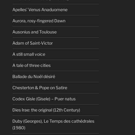
Apelles’ Venus Anaduomene
Aurora, rosy-fingered Dawn
Ausonius and Toulouse
Adam of Saint-Victor
A still small voice
A tale of three cities
Ballade du Noël désiré
Chesterton & Pope on Satire
Codex Gisle (Gisele) – Puer natus
Dies Irae: the original (12th Century)
Duby (Georges), Le Temps des cathédrales
(1980)