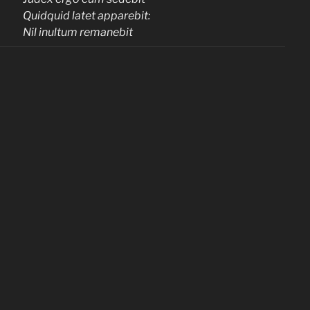
Quidquid latet apparebit:
Nil inultum remanebit