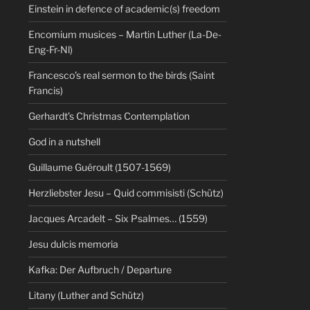
Einstein in defence of academic(s) freedom
Encomium musices – Martin Luther (La-De-
Eng-Fr-Nl)
Francesco’s real sermon to the birds (Saint
Francis)
Gerhardt’s Christmas Contemplation
God in a nutshell
Guillaume Guéroult (1507-1569)
Herzliebster Jesu – Quid commisisti (Schütz)
Jacques Arcadelt – Six Psalmes… (1559)
Jesu dulcis memoria
Kafka: Der Aufbruch / Departure
Litany (Luther and Schütz)