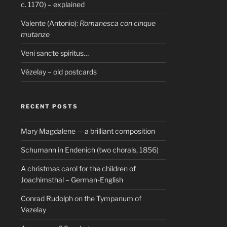
c. 1170) – explained
Valente (Antonio):
Romanesca con cinque
mutanze
Veni sancte spiritus…
Vézelay – old postcards
RECENT POSTS
Mary Magdalene — a brilliant composition
Schumann in Endenich (two chorals, 1856)
A christmas carol for the children of
Joachimsthal – German-English
Conrad Rudolph on the Tympanum of
Vezelay