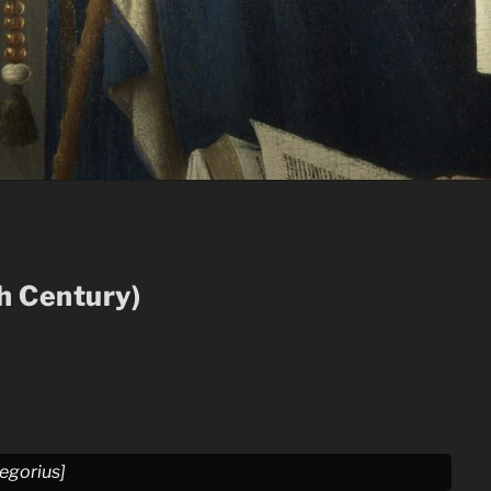
th Century)
regorius]