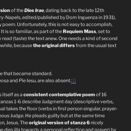
rsion
of the
Dies Irae
, dating back to the late 12th
brary-Napels, edited/published by Dom Inguenza in 1931),
y poem. Unfortunately, this is not easy to accomplish,
t is so familiar, as part of the
Requiem Mass
, set to
y
read
(taste) the text anew. One needs a kind of second
thwhile, because
the original differs
from the usual text
one that became standard.
mosa
and
Pie Iesu
, are also absent.
[1]
 itself as a
consistent contemplative poem
of 16
tanzas 1-6 describe Judgment day (descriptive verbs,
 takes the floor (verbs in first person singular, prayer-
teous Judge. He pleads guilty but at the same time
on, Jesus. The
original version of stanza 6
nicely
he
dies illa
towards a personal reflection and prayer) by