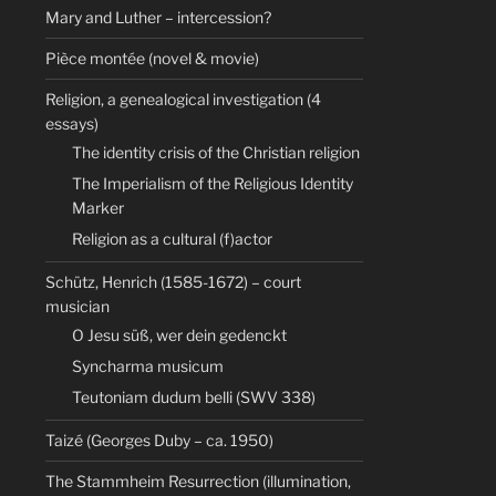
Mary and Luther – intercession?
Pièce montée (novel & movie)
Religion, a genealogical investigation (4
essays)
The identity crisis of the Christian religion
The Imperialism of the Religious Identity
Marker
Religion as a cultural (f)actor
Schütz, Henrich (1585-1672) – court
musician
O Jesu süß, wer dein gedenckt
Syncharma musicum
Teutoniam dudum belli (SWV 338)
Taizé (Georges Duby – ca. 1950)
The Stammheim Resurrection (illumination,