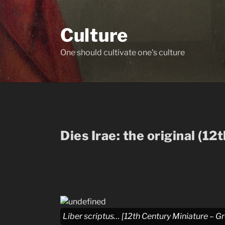
Skip
to
Culture
content
One should cultivate one's culture
Dies Irae: the original (12
Liber scriptus… [12th Century Miniature – G