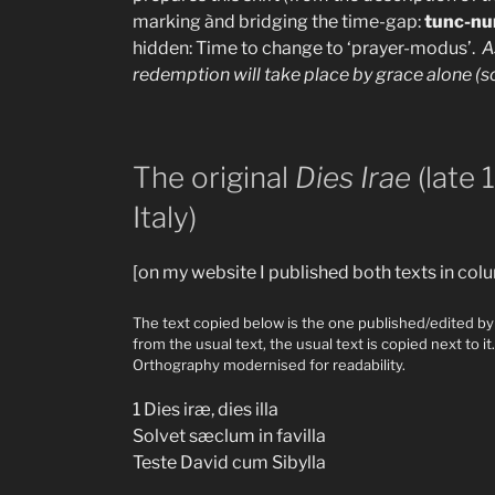
marking ànd bridging the time-gap:
tunc-nu
hidden: Time to change to ‘prayer-modus’.
A
redemption will take place by grace alone (sol
The original
Dies Irae
(late 
Italy)
[on my website I published both texts in co
The text copied below is the one published/edited by 
from the usual text, the usual text is copied next to 
Orthography modernised for readability.
1 Dies iræ, dies illa
Solvet sæclum in favilla
Teste David cum Sibylla