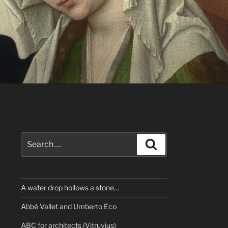
Search
Search
for:
A water drop hollows a stone…
Abbé Vallet and Umberto Eco
ABC for architects (Vitruvius)