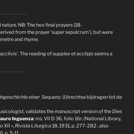
 nature. NB: The two final prayers (18-
derived from the prayer ‘super sepulcrum’), but were
n metre and rhyme.
cclivis’. The reading of
supplex et accli
n
is
seems a
 Frühgeschichte einer Sequenz.
(Utrechtse bijdragen tot de
musicologist, validates the manuscript version of the
Dies
auro Inguenza
: ms. VII D 36, folio 16r. (National Library,
o XII »,
Rivista Liturgica
18, 1931, p. 277-282 ; also
1, p. 5-11.