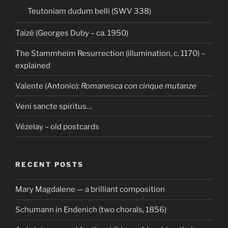
Teutoniam dudum belli (SWV 338)
Taizé (Georges Duby – ca. 1950)
The Stammheim Resurrection (illumination, c. 1170) –
explained
Valente (Antonio):
Romanesca con cinque mutanze
Veni sancte spiritus…
Vézelay – old postcards
RECENT POSTS
Mary Magdalene — a brilliant composition
Schumann in Endenich (two chorals, 1856)