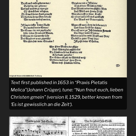
Text first published in 1653 in “Praxis Pietatis
Melica”(Johann Crüger), tune: “
Nun freut euch, lieben
Christen gmein
” (version II, 1529, better known from
‘
Es ist gewisslich an die Zeit
‘).