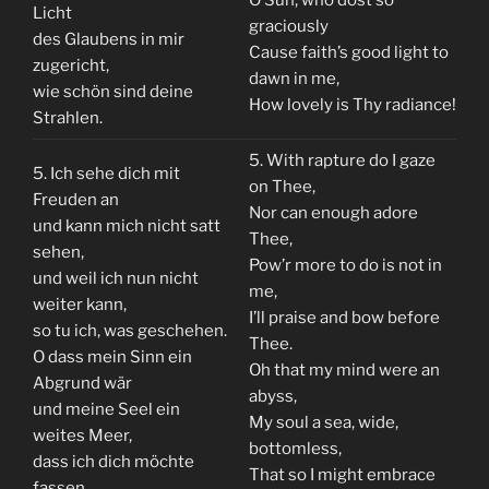
Licht
graciously
des Glaubens in mir
Cause faith’s good light to
zugericht,
dawn in me,
wie schön sind deine
How lovely is Thy radiance!
Strahlen.
5. With rapture do I gaze
5. Ich sehe dich mit
on Thee,
Freuden an
Nor can enough adore
und kann mich nicht satt
Thee,
sehen,
Pow’r more to do is not in
und weil ich nun nicht
me,
weiter kann,
I’ll praise and bow before
so tu ich, was geschehen.
Thee.
O dass mein Sinn ein
Oh that my mind were an
Abgrund wär
abyss,
und meine Seel ein
My soul a sea, wide,
weites Meer,
bottomless,
dass ich dich möchte
That so I might embrace
fassen.