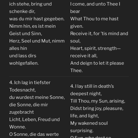
ich stehe, bring und
I come, and unto Thee I
schenke dir,
bear
was du mir hast gegeben.
What Thou to me hast
Nimm hin, es ist mein
given.
Geist und Sinn,
Receive it, for ’tis mind and
Herz, Seel und Mut, nimm
soul,
alles hin
Heart, spirit, strength—
und lass dirs
receive it all,
wohlgefallen.
And deign to let it please
Thee.
4. Ich lag in tiefster
4. I lay still in death’s
Todesnacht,
deepest night,
du wurdest meine Sonne,
Till Thou, my Sun, arising,
die Sonne, die mir
Didst bring joy, pleasure,
zugebracht
life, and light,
Licht, Leben, Freud und
My wakened soul
Wonne.
surprising.
O Sonne, die das werte
O Sun, who dost so