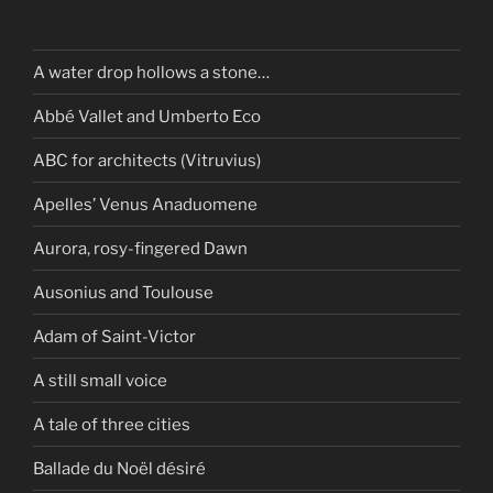
A water drop hollows a stone…
Abbé Vallet and Umberto Eco
ABC for architects (Vitruvius)
Apelles’ Venus Anaduomene
Aurora, rosy-fingered Dawn
Ausonius and Toulouse
Adam of Saint-Victor
A still small voice
A tale of three cities
Ballade du Noël désiré