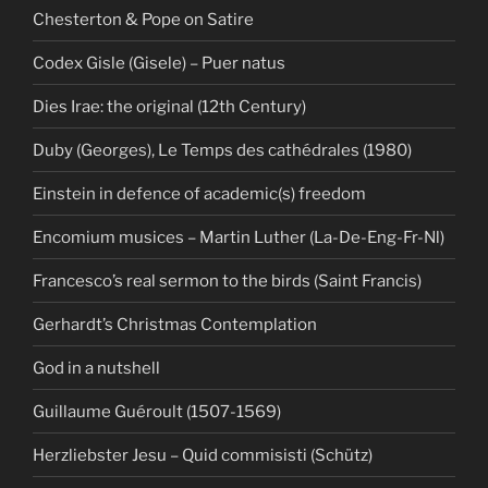
Chesterton & Pope on Satire
Codex Gisle (Gisele) – Puer natus
Dies Irae: the original (12th Century)
Duby (Georges), Le Temps des cathédrales (1980)
Einstein in defence of academic(s) freedom
Encomium musices – Martin Luther (La-De-Eng-Fr-Nl)
Francesco’s real sermon to the birds (Saint Francis)
Gerhardt’s Christmas Contemplation
God in a nutshell
Guillaume Guéroult (1507-1569)
Herzliebster Jesu – Quid commisisti (Schütz)