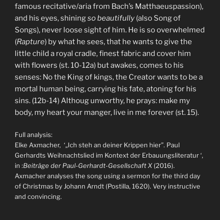
famous recitative/aria from Bach’s Matthaeuspassion),
and his eyes, shining
so beautifully
(also Song of
Songs), never loose sight of him. He is so overwhelmed
(
Rapture
) by what he sees, that he wants to give the
little child a royal cradle, finest fabric and cover him
with flowers (st. 10-12a) but awakes, comes to his
senses: No the King of kings, the Creator wants to be a
mortal human being, carrying his fate, atoning for his
sins. (12b-14) Althoug unworthy, he prays: make my
body, my heart your manger, live in me forever (st. 15).
Full analysis:
Elke Axmacher, ‘„Ich steh an deiner Krippen hier”. Paul
Gerhardts Weihnachtslied im Kontext der Erbauungsliteratur ‘,
in :
Beiträge der Paul-Gerhardt-Gesellschaft X
(2016).
Axmacher analyses the song using a sermon for the third day
of Christmas by Johann Arndt (Postilla, 1620). Very instructive
and convincing.