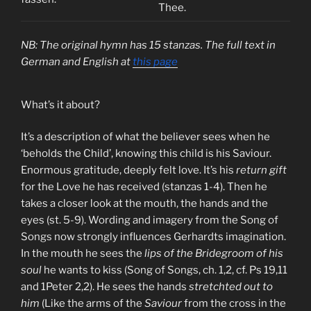
Thee.
NB: The original hymn has 15 stanzas. The full text in
German and English at
this page
What’s it about?
It’s a description of what the believer sees when he
‘beholds the Child’, knowing this child is his Saviour.
Enormous gratitude, deeply felt love. It’s his
return gift
for the Love he has received (stanzas 1-4). Then he
takes a closer look at the mouth, the hands and the
eyes (st. 5-9). Wording and imagery from the Song of
Songs now strongly influences Gerhardts imagination.
In the mouth he sees the
lips of the Bridegroom of his
soul
he wants to kiss (Song of Songs, ch. 1,2, cf. Ps 19,11
and 1Peter 2,2). He sees the hands
stretchted out to
him
(Like the arms of the
Saviour
from the cross in the