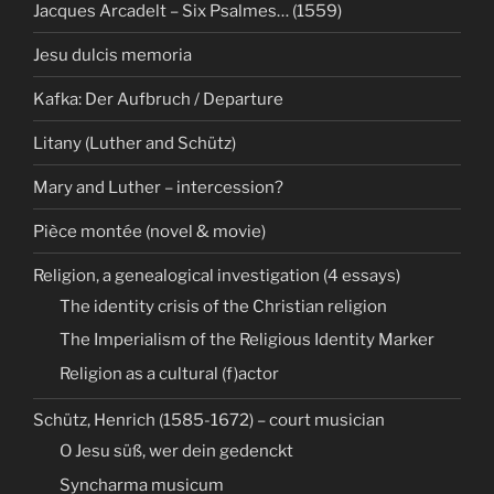
Jacques Arcadelt – Six Psalmes… (1559)
Jesu dulcis memoria
Kafka: Der Aufbruch / Departure
Litany (Luther and Schütz)
Mary and Luther – intercession?
Pièce montée (novel & movie)
Religion, a genealogical investigation (4 essays)
The identity crisis of the Christian religion
The Imperialism of the Religious Identity Marker
Religion as a cultural (f)actor
Schütz, Henrich (1585-1672) – court musician
O Jesu süß, wer dein gedenckt
Syncharma musicum