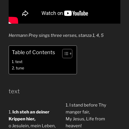
Hermann Prey sings three verses, stanza 1, 4, 5
Table of Contents
text
tune
text
1. I stand before Thy
1.
Ich steh an deiner
manger fair,
Krippen hier,
My Jesus, Life from
o Jesulein, mein Leben,
heaven!