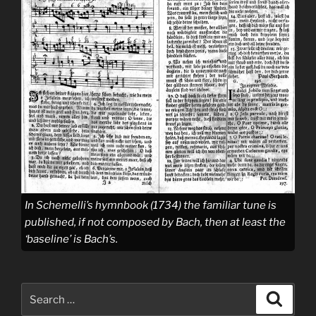
In Schemelli’s hymnbook (1734) the familiar tune is
published, if not composed by Bach, then at least the
‘baseline’ is Bach’s.
Search
Search
for: