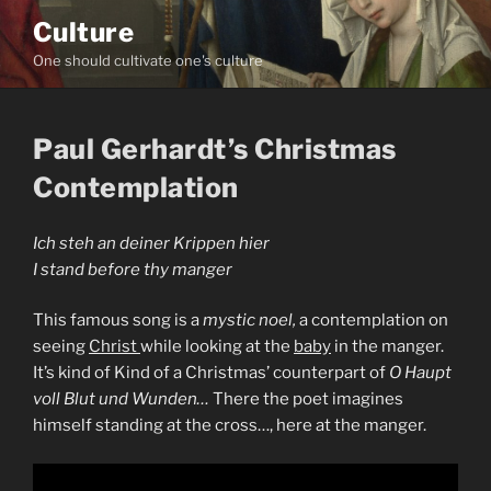
Skip
Culture
to
One should cultivate one's culture
content
Paul Gerhardt’s Christmas
Contemplation
Ich steh an deiner Krippen hier
I stand before thy manger
This famous song is a
mystic noel,
a contemplation on
seeing
Christ
while looking at the
baby
in the manger.
It’s kind of Kind of a Christmas’ counterpart of
O Haupt
voll Blut und Wunden…
There the poet imagines
himself standing at the cross…, here at the manger.