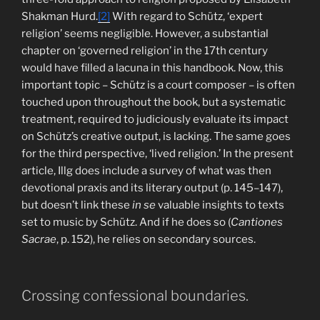
Shakman Hurd.
[2]
With regard to Schütz, ‘expert
religion’ seems negligible. However, a substantial
chapter on ‘governed religion’ in the 17th century
would have filled a lacuna in this handbook. Now, this
important topic – Schütz is a court composer – is often
touched upon throughout the book, but a systematic
treatment, required to judiciously evaluate its impact
on Schütz’s creative output, is lacking. The same goes
for the third perspective, ‘lived religion.’ In the present
article, Illg does include a survey of what was then
devotional praxis and its literary output (p. 145–147),
but doesn’t link these
in se
valuable insights to texts
set to music by Schütz. And if he does so (
Cantiones
Sacrae
, p. 152), he relies on secondary sources.
Crossing confessional boundaries.