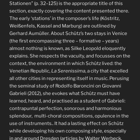
Stationen” (p. 32–125) is the appropriate title of this
section, exactly covering the content presented there.
The early ‘stations’ in the composer’s life (Köstritz,
Weißenfels, Kassel and Marburg) are outlined by
Gerhard Aumüller. About Schütz’s two stays in Venice
(the first encompassing three – formative – years)
almost nothing is known, as Silke Leopold eloquently
explains. She respects the vacuity, and focusses on the
context, the environment in which Schütz lived: the
Venetian Republic,
La
Serenissima
, a city that excelled
all other cities in representing itself in music. Perusing
the seminal study of Rodolfo Baroncini on Giovanni
Gabrieli (2012), she evokes what Schütz must have
learned, heard, and practised as a student of Gabrieli:
contrapuntal perfection, sonorous and harmonious
splendour, multi-choral compositions, opulence in the
use of instruments.. It had a lasting effect on Schütz
while developing his own composing style, especially
in and around Dresden (articles by Walter Werbeck,