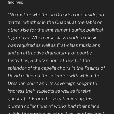
findings:
“No matter whether in Dresden or outside, no
matter whether in the Chapel, at the table or
otherwise for the amusement during political
high-days: When first-class modern music
was required as well as first-class musicians
and an attractive dramaturgy of courtly
festivities, Schütz’s hour struck.[…]; the
splendor of the capella choirs in the Psalms of
David reflected the splendor with which the
Dresden court and its sovereign sought to
impress their subjects as well as foreign
guests. […]. From the very beginning, his
printed collections of works had their place
within the strategies of political, confessional