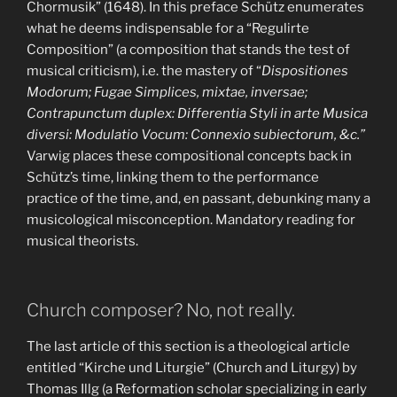
Chormusik” (1648). In this preface Schütz enumerates
what he deems indispensable for a “Regulirte
Composition” (a composition that stands the test of
musical criticism), i.e. the mastery of “
Dispositiones
Modorum; Fugae Simplices, mixtae, inversae;
Contrapunctum duplex: Differentia Styli in arte Musica
diversi: Modulatio Vocum: Connexio subiectorum, &c.”
Varwig places these compositional concepts back in
Schütz’s time, linking them to the performance
practice of the time, and, en passant, debunking many a
musicological misconception. Mandatory reading for
musical theorists.
Church composer? No, not really.
The last article of this section is a theological article
entitled “Kirche und Liturgie” (Church and Liturgy) by
Thomas Illg (a Reformation scholar specializing in early