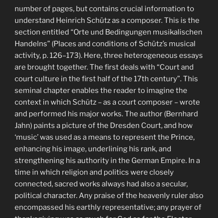
number of pages, but contains crucial information to
understand Heinrich Schütz as a composer. This is the
section entitled “Orte und Bedingungen musikalischen
Handelns” (Places and conditions of Schütz’s musical
activity, p. 126–173). Here, three heterogeneous essays
are brought together. The first deals with “Court and
court culture in the first half of the 17th century”. This
seminal chapter enables the reader to imagine the
context in which Schütz – as a court composer – wrote
and performed his major works. The author (Bernhard
Jahn) paints a picture of the Dresden Court, and how
‘music’ was used as a means to represent the Prince,
enhancing his image, underlining his rank, and
strengthening his authority in the German Empire. In a
time in which religion and politics were closely
connected, sacred works always had also a secular,
political character. Any praise of the heavenly ruler also
encompassed his earthly representative; any prayer of