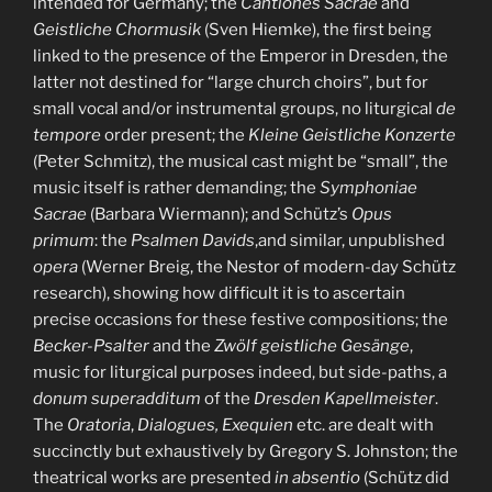
intended for Germany; the
Cantiones Sacrae
and
Geistliche Chormusik
(Sven Hiemke), the first being
linked to the presence of the Emperor in Dresden, the
latter not destined for “large church choirs”, but for
small vocal and/or instrumental groups, no liturgical
de
tempore
order present; the
Kleine Geistliche Konzerte
(Peter Schmitz), the musical cast might be “small”, the
music itself is rather demanding; the
Symphoniae
Sacrae
(Barbara Wiermann); and Schütz’s
Opus
primum
: the
Psalmen Davids
,and similar, unpublished
opera
(Werner Breig, the Nestor of modern-day Schütz
research), showing how difficult it is to ascertain
precise occasions for these festive compositions; the
Becker-Psalter
and the
Zwölf geistliche Gesänge
,
music for liturgical purposes indeed, but side-paths, a
donum superadditum
of the
Dresden Kapellmeister
.
The
Oratoria
,
Dialogues, Exequien
etc. are dealt with
succinctly but exhaustively by Gregory S. Johnston; the
theatrical works are presented
in absentio
(Schütz did