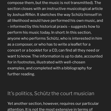
compose them, but the music is not transmitted). The
section closes with an instructive musicological article
by Joshua Rifkin. It sketches the way Schütz himself in
all likelihood would have performed his own music, and
– informed by this historical praxis – suggests how to
perform his music today. In short: In this section,
anyone who performs Schütz, who is interested in him
as a composer, or who has to write a leaflet for a
concert or a booklet for a CD, can find all they need or
want to know. The information is up to date, accounted
for in footnotes, illustrated with well-chosen
examples, and completed with a bibliography for
further reading.
It’s politics, Schütz the court musician
Yet another section, however, requires our particular
attention. It is not the most extensive in terms of