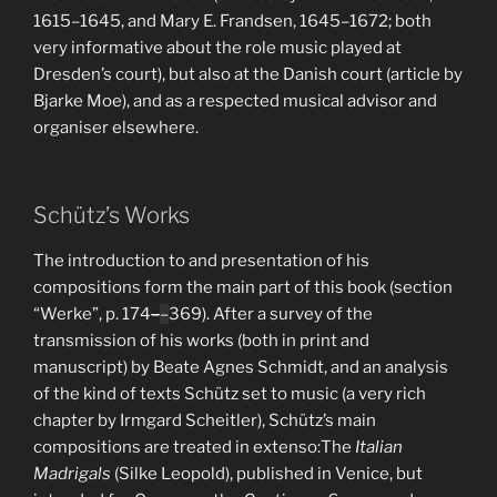
1615–1645, and Mary E. Frandsen, 1645–1672; both
very informative about the role music played at
Dresden’s court), but also at the Danish court (article by
Bjarke Moe), and as a respected musical advisor and
organiser elsewhere.
Schütz’s Works
The introduction to and presentation of his
compositions form the main part of this book (section
“Werke”, p. 174
–
–
369). After a survey of the
transmission of his works (both in print and
manuscript) by Beate Agnes Schmidt, and an analysis
of the kind of texts Schütz set to music (a very rich
chapter by Irmgard Scheitler), Schütz’s main
compositions are treated in extenso:The
Italian
Madrigals
(Silke Leopold), published in Venice, but