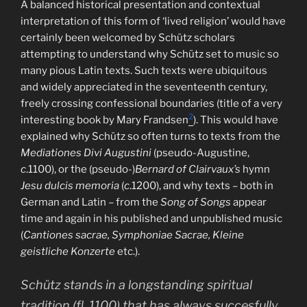
A balanced historical presentation and contextual
interpretation of this form of ‘lived religion’ would have
certainly been welcomed by Schütz scholars
attempting to understand why Schütz set to music so
many pious Latin texts. Such texts were ubiquitous
and widely appreciated in the seventeenth century,
freely crossing confessional boundaries (title of a very
2
interesting book by Mary Frandsen
). This would have
explained why Schütz so often turns to texts from the
Mediationes Divi Augustini
(pseudo-Augustine,
c
.1100), or the (pseudo-)
Bernard of Clairvaux’s
hymn
Jesu dulcis memoria
(
c
.1200), and why texts – both in
German and Latin – from the
Song of Songs
appear
time and again in his published and unpublished music
(
Cantiones sacrae, Symphoniae Sacrae, Kleine
geistliche Konzerte
etc.).
Schütz stands in a longstanding spiritual
tradition (fl. 1100) that has always succesfully