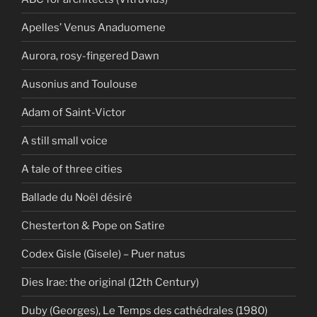
Apelles’ Venus Anaduomene
Aurora, rosy-fingered Dawn
Ausonius and Toulouse
Adam of Saint-Victor
A still small voice
A tale of three cities
Ballade du Noël désiré
Chesterton & Pope on Satire
Codex Gisle (Gisele) – Puer natus
Dies Irae: the original (12th Century)
Duby (Georges), Le Temps des cathédrales (1980)