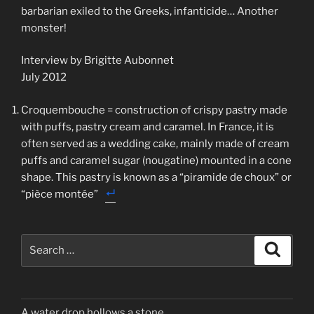
barbarian exiled to the Greeks, infanticide… Another
monster!
Interview by Brigitte Aubonnet
July 2012
Croquembouche = construction of crispy pastry made
with puffs, pastry cream and caramel. In France, it is
often served as a wedding cake, mainly made of cream
puffs and caramel sugar (nougatine) mounted in a cone
shape. This pastry is known as a “piramide de choux” or
“pièce montée”
Search
Search
for:
A water drop hollows a stone…