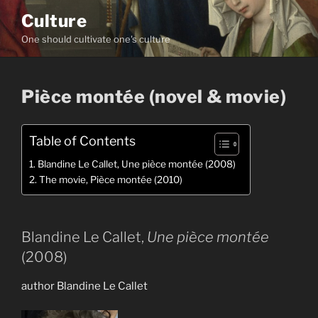
Skip
Culture
to
One should cultivate one's culture
content
Pièce montée (novel & movie)
Table of Contents
Blandine Le Callet, Une pièce montée (2008)
The movie, Pièce montée (2010)
Blandine Le Callet,
Une pièce montée
(2008)
author Blandine Le Callet