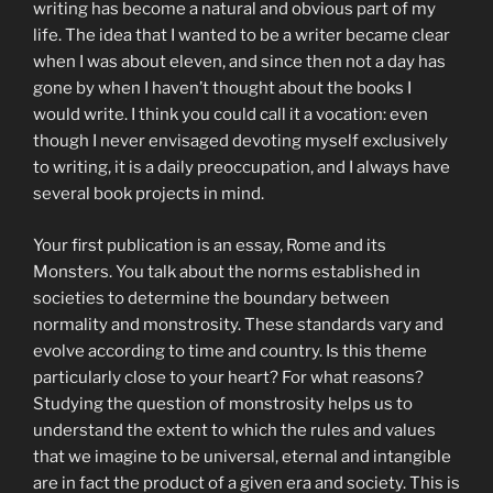
writing has become a natural and obvious part of my
life. The idea that I wanted to be a writer became clear
when I was about eleven, and since then not a day has
gone by when I haven’t thought about the books I
would write. I think you could call it a vocation: even
though I never envisaged devoting myself exclusively
to writing, it is a daily preoccupation, and I always have
several book projects in mind.
Your first publication is an essay, Rome and its
Monsters. You talk about the norms established in
societies to determine the boundary between
normality and monstrosity. These standards vary and
evolve according to time and country. Is this theme
particularly close to your heart? For what reasons?
Studying the question of monstrosity helps us to
understand the extent to which the rules and values
that we imagine to be universal, eternal and intangible
are in fact the product of a given era and society. This is