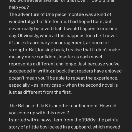
You won several awards for this novel. How did that
help you?
The adventure of Une pièce montée was a kind of
wonderful gift of life for me. I had hoped for it, but
never really believed that it would happen to me one
day. Obviously, when all this happens for a first novel,
it’s an extraordinary encouragement, a source of
strength. But, looking back, I realise that it didn’t make
me any more confident, insofar as each novel
represents a different challenge. Just because you’ve
succeeded in writing a book that readers have enjoyed
doesn’t mean you’ll be able to repeat the experience,
especially – as in my case – when the second novel is
just as different from the first.
The Ballad of Lila K is another confinement. How did
you come up with this novel?
I started with a news item from the 1980s: the painful
story of a little boy locked in a cupboard, which moved