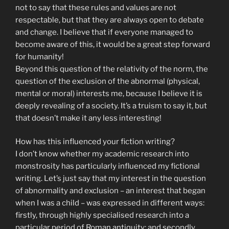
not to say that these rules and values are not
respectable, but that they are always open to debate
and change. I believe that if everyone managed to
become aware of this, it would be a great step forward
for humanity!
Beyond this question of the relativity of the norm, the
question of the exclusion of the abnormal (physical,
mental or moral) interests me, because I believe it is
deeply revealing of a society. It’s a truism to say it, but
that doesn’t make it any less interesting!
How has this influenced your fiction writing?
I don’t know whether my academic research into
monstrosity has particularly influenced my fictional
writing. Let’s just say that my interest in the question
of abnormality and exclusion – an interest that began
when I was a child – was expressed in different ways:
firstly, through highly specialised research into a
particular period of Roman antiquity; and secondly,