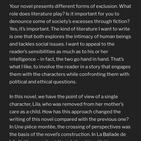
Your novel presents different forms of exclusion. What
role does literature play? Is it important for you to
denounce some of society’s excesses through fiction?
Yes, it’s important. The kind of literature I want to write
is one that both explores the intimacy of human beings
and tackles social issues. I want to appeal to the
reader’s sensibilities as much as to his or her
intelligence – in fact, the two go hand in hand. That’s
what I like, to involve the reader in a story that engages
them with the characters while confronting them with
political and ethical questions.
In this novel, we have the point of view of a single
character, Lila, who was removed from her mother’s
care as a child. How has this approach changed the
writing of this novel compared with the previous one?
In Une pièce montée, the crossing of perspectives was
the basis of the novel’s construction. In La Ballade de