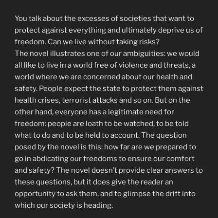
You talk about the excesses of societies that want to
protect against everything and ultimately deprive us of
freedom. Can we live without taking risks?
The novel illustrates one of our ambiguities: we would
all like to live in a world free of violence and threats, a
world where we are concerned about our health and
safety. People expect the state to protect them against
health crises, terrorist attacks and so on. But on the
other hand, everyone has a legitimate need for
freedom: people are loath to be watched, to be told
what to do and to be held to account. The question
posed by the novel is this: how far are we prepared to
go in abdicating our freedoms to ensure our comfort
and safety? The novel doesn’t provide clear answers to
these questions, but it does give the reader an
opportunity to ask them, and to glimpse the drift into
which our society is heading.