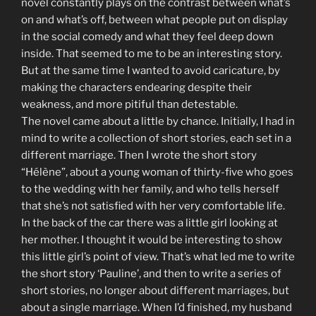
novel constantly plays on the contrast between what’s
on and what’s off, between what people put on display
in the social comedy and what they feel deep down
inside. That seemed to me to be an interesting story.
But at the same time I wanted to avoid caricature, by
making the characters endearing despite their
weakness, and more pitiful than detestable.
The novel came about a little by chance. Initially, I had in
mind to write a collection of short stories, each set in a
different marriage. Then I wrote the short story
“Hélène”, about a young woman of thirty-five who goes
to the wedding with her family, and who tells herself
that she’s not satisfied with her very comfortable life.
In the back of the car there was a little girl looking at
her mother. I thought it would be interesting to show
this little girl’s point of view. That’s what led me to write
the short story ‘Pauline’, and then to write a series of
short stories, no longer about different marriages, but
about a single marriage. When I’d finished, my husband