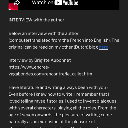
INTERVIEW with the author
Below an interview with the author
(computertranslated from the French into English). The
original can be read on my other (Dutch) blog
here
interview by Brigitte Aubonnet
https://www.encres-
vagabondes.com/rencontre/le_callet.htm
Have literature and writing always been with you?
Even before I knew how to write, I remember that I
loved telling myself stories. I used to invent dialogues
with several characters, playing all the roles. From the
age of seven onwards, the pleasure of writing came
naturally as an extension of the pleasure of