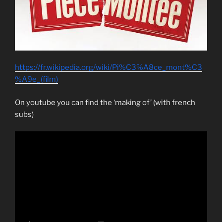
https://fr.wikipedia.org/wiki/Pi%C3%A8ce_mont%C3
%A9e_(film)
On youtube you can find the ‘making of’ (with french
subs)