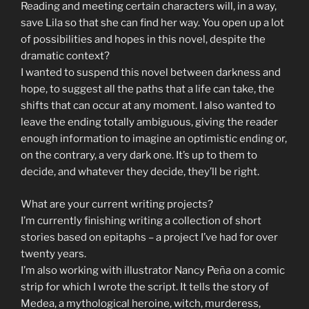
Reading and meeting certain characters will, in a way,
save Lila so that she can find her way. You open up a lot
of possibilities and hopes in this novel, despite the
dramatic context?
I wanted to suspend this novel between darkness and
hope, to suggest all the paths that a life can take, the
shifts that can occur at any moment. I also wanted to
leave the ending totally ambiguous, giving the reader
enough information to imagine an optimistic ending or,
on the contrary, a very dark one. It’s up to them to
decide, and whatever they decide, they’ll be right.
What are your current writing projects?
I’m currently finishing writing a collection of short
stories based on epitaphs – a project I’ve had for over
twenty years.
I’m also working with illustrator Nancy Peña on a comic
strip for which I wrote the script. It tells the story of
Medea, a mythological heroine, witch, murderess,