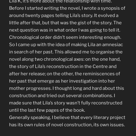
Lila K, it’s more about the relationship with time.
Before I started writing the novel, I wrote a synopsis of
around twenty pages telling Lila’s story. It evolved a
little after that, but that was the gist of the story. The
next question was in what order I was going to tell it.
Chronological order didn’t seem interesting enough.
So I came up with the idea of making Lila an amnesiac
in search of her past. This allowed me to organise the
novel along two chronological axes: on the one hand,
the story of Lila’s reconstruction in the Centre and
after her release; on the other, the reminiscences of
her past that emerge as her investigation into her
mother progresses. I thought long and hard about this
construction and tried out several combinations. I
made sure that Lila’s story wasn’t fully reconstructed
until the last few pages of the book.
Generally speaking, I believe that every literary project
has its own rules of novel construction, its own issues.