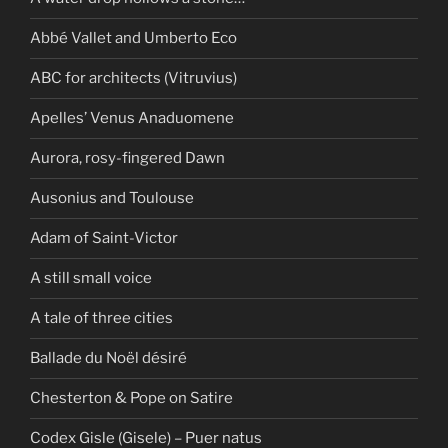
Abbé Vallet and Umberto Eco
ABC for architects (Vitruvius)
Apelles’ Venus Anaduomene
Aurora, rosy-fingered Dawn
Ausonius and Toulouse
Adam of Saint-Victor
A still small voice
A tale of three cities
Ballade du Noël désiré
Chesterton & Pope on Satire
Codex Gisle (Gisele) – Puer natus