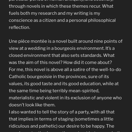
through novels in which these themes recur. What
fuels both my research and my writing is my
conscience as a citizen and a personal philosophical
reflection.
Une pièce montée is a novel built around nine points of
view at a wedding in a bourgeois environment. It’s a
closed environment that also sets standards. What
was the aim of this novel? How did it come about?
For me, this novel is above all a satire of the well-to-do
Catholic bourgeoisie in the provinces, sure of its
values, its good taste and its good education, while at
the same time being terribly mean-spirited,
materialistic and violent in its exclusion of anyone who
doesn’t look like them.
I also wanted to tell the story of a party, with all that
that implies in terms of staging (sometimes a little
ridiculous and pathetic) our desire to be happy. The