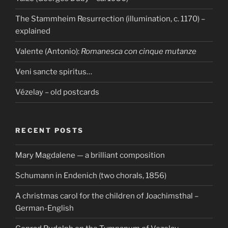
The Stammheim Resurrection (illumination, c. 1170) –
explained
Valente (Antonio):
Romanesca con cinque mutanze
Veni sancte spiritus…
Vézelay – old postcards
RECENT POSTS
Mary Magdalene — a brilliant composition
Schumann in Endenich (two chorals, 1856)
A christmas carol for the children of Joachimsthal –
German-English