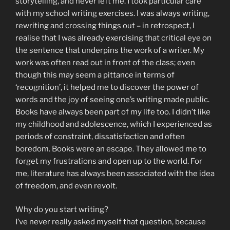
storytelling, and never left me. I took particular care
with my school writing exercises. I was always writing,
rewriting and crossing things out – in retrospect, I
realise that I was already exercising that critical eye on
the sentence that underpins the work of a writer. My
work was often read out in front of the class; even
though this may seem a pittance in terms of
‘recognition’, it helped me to discover the power of
words and the joy of seeing one’s writing made public.
Books have always been part of my life too. I didn’t like
my childhood and adolescence, which I experienced as
periods of constraint, dissatisfaction and often
boredom. Books were an escape. They allowed me to
forget my frustrations and open up to the world. For
me, literature has always been associated with the idea
of freedom, and even revolt.
Why do you start writing?
I’ve never really asked myself that question, because