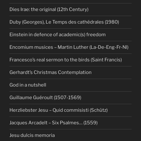
Dies Irae: the original (12th Century)
Duby (Georges), Le Temps des cathédrales (1980)
Einstein in defence of academic(s) freedom
Encomium musices – Martin Luther (La-De-Eng-Fr-Nl)
Francesco’s real sermon to the birds (Saint Francis)
Gerhardt’s Christmas Contemplation
God in a nutshell
Guillaume Guéroult (1507-1569)
Herzliebster Jesu – Quid commisisti (Schütz)
Jacques Arcadelt – Six Psalmes… (1559)
Jesu dulcis memoria