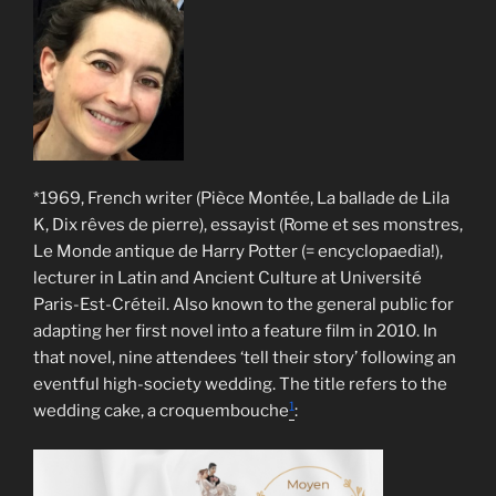
*1969, French writer (Pièce Montée, La ballade de Lila
K, Dix rêves de pierre), essayist (Rome et ses monstres,
Le Monde antique de Harry Potter (= encyclopaedia!),
lecturer in Latin and Ancient Culture at Université
Paris-Est-Créteil. Also known to the general public for
adapting her first novel into a feature film in 2010. In
that novel, nine attendees ‘tell their story’ following an
eventful high-society wedding. The title refers to the
1
wedding cake, a croquembouche
: