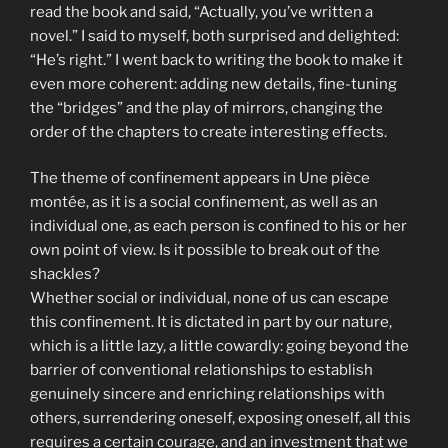
read the book and said, “Actually, you’ve written a
novel.” I said to myself, both surprised and delighted:
“He’s right.” I went back to writing the book to make it
even more coherent: adding new details, fine-tuning
the “bridges” and the play of mirrors, changing the
order of the chapters to create interesting effects.
The theme of confinement appears in Une pièce
montée, as it is a social confinement, as well as an
individual one, as each person is confined to his or her
own point of view. Is it possible to break out of the
shackles?
Whether social or individual, none of us can escape
this confinement. It is dictated in part by our nature,
which is a little lazy, a little cowardly: going beyond the
barrier of conventional relationships to establish
genuinely sincere and enriching relationships with
others, surrendering oneself, exposing oneself, all this
requires a certain courage, and an investment that we