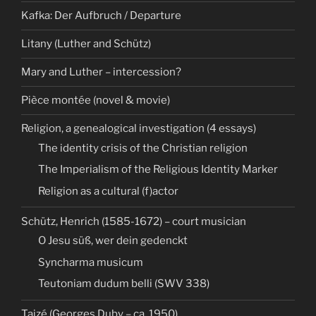
Kafka: Der Aufbruch / Departure
Litany (Luther and Schütz)
Mary and Luther – intercession?
Pièce montée (novel & movie)
Religion, a genealogical investigation (4 essays)
The identity crisis of the Christian religion
The Imperialism of the Religious Identity Marker
Religion as a cultural (f)actor
Schütz, Henrich (1585-1672) – court musician
O Jesu süß, wer dein gedenckt
Syncharma musicum
Teutoniam dudum belli (SWV 338)
Taizé (Georges Duby – ca. 1950)