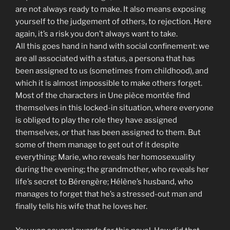
are not always ready to make. It also means exposing
yourself to the judgement of others, to rejection. Here
again, it’s a risk you don’t always want to take.
All this goes hand in hand with social confinement: we
are all associated with a status, a persona that has
been assigned to us (sometimes from childhood), and
which it is almost impossible to make others forget.
Most of the characters in Une pièce montée find
themselves in this locked-in situation, where everyone
is obliged to play the role they have assigned
themselves, or that has been assigned to them. But
some of them manage to get out of it despite
everything: Marie, who reveals her homosexuality
during the evening; the grandmother, who reveals her
life’s secret to Bérengère; Hélène’s husband, who
manages to forget that he’s a stressed-out man and
finally tells his wife that he loves her.