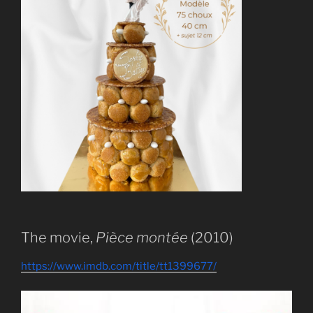
The movie,
Pièce montée
(2010)
https://www.imdb.com/title/tt1399677/