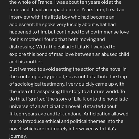
the whole of France. I was about ten years old at the
time, and it had an impact on me. Years later, I read an
interview with this little boy who had become an
adolescent: he spoke very lucidly about what had
happened to him, but continued to show immense love
for his mother. I found that both moving and
distressing. With The Ballad of Lila K, I wanted to
explore this bond of mad love between an abused child
and his mother.
But I wanted to avoid setting the action of the novel in
the contemporary period, so as not to fall into the trap
of sociological testimony. I very quickly came up with
the idea of transposing the story to a future world. To
do this, I ‘grafted’ the story of Lila K onto the novelistic
universe of an anticipation novel I’d started about
fifteen years ago and left undone. Anticipation allowed
me to introduce ethical and political themes into the
novel, which are intimately interwoven with Lila’s
journey.