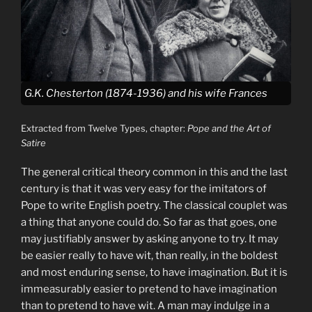
G.K. Chesterton (1874-1936) and his wife Frances
Extracted from Twelve Types, chapter:
Pope and the Art of
Satire
The general critical theory common in this and the last
century is that it was very easy for the imitators of
Pope to write English poetry. The classical couplet was
a thing that anyone could do. So far as that goes, one
may justifiably answer by asking anyone to try. It may
be easier really to have wit, than really, in the boldest
and most enduring sense, to have imagination. But it is
immeasurably easier to pretend to have imagination
than to pretend to have wit. A man may indulge in a