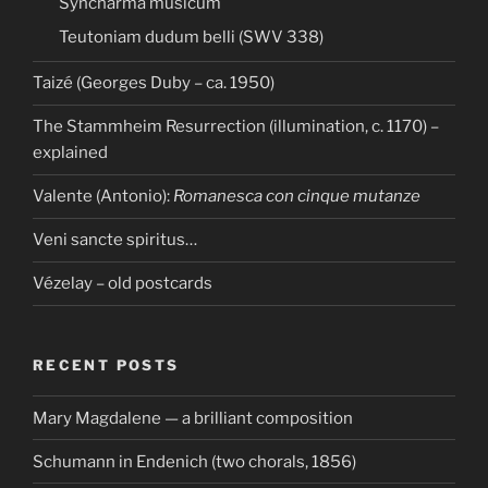
Syncharma musicum
Teutoniam dudum belli (SWV 338)
Taizé (Georges Duby – ca. 1950)
The Stammheim Resurrection (illumination, c. 1170) –
explained
Valente (Antonio):
Romanesca con cinque mutanze
Veni sancte spiritus…
Vézelay – old postcards
RECENT POSTS
Mary Magdalene — a brilliant composition
Schumann in Endenich (two chorals, 1856)