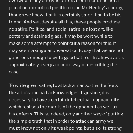
overwhelm any one who differs from them. It is not a
placid or untroubled position to be Mr. Henley’s enemy,
though we know that it is certainly safer than to be his
friend. And yet, despite all this, these people produce
no satire. Political and social satire is a lost art, like
pottery and stained glass. It may be worthwhile to
make some attempt to point out a reason for this. It
may seem a singular observation to say that we are not
generous enough to write good satire. This, however, is
approximately a very accurate way of describing the
case.
To write great satire, to attack a man so that he feels
the attack and half acknowledges its justice, it is
necessary to have a certain intellectual magnanimity
which realises the merits of the opponent as well as
his defects. This is, indeed, only another way of putting
the simple truth that in order to attack an army we
must know not only its weak points, but also its strong