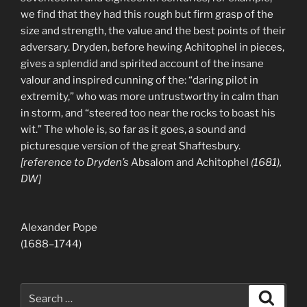
we find that they had this rough but firm grasp of the
size and strength, the value and the best points of their
adversary. Dryden, before hewing Achitophel in pieces,
gives a splendid and spirited account of the insane
valour and inspired cunning of the: “daring pilot in
extremity,” who was more untrustworthy in calm than
in storm, and “steered too near the rocks to boast his
wit.” The whole is, so far as it goes, a sound and
picturesque version of the great Shaftesbury.
[reference to Dryden’s
Absalom and Achitophel
(1681),
DW]
Alexander Pope
(1688–1744)
Search
Search
for: