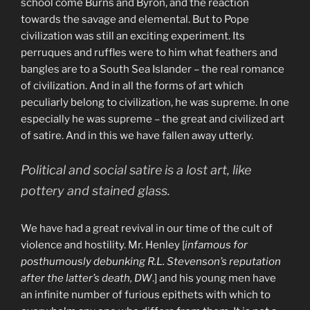
school come Burns and Byron, and the reaction
towards the savage and elemental. But to Pope
civilization was still an exciting experiment. Its
perruques and ruffles were to him what feathers and
bangles are to a South Sea Islander – the real romance
of civilization. And in all the forms of art which
peculiarly belong to civilization, he was supreme. In one
especially he was supreme – the great and civilized art
of satire. And in this we have fallen away utterly.
Political and social satire is a lost art, like
pottery and stained glass.
We have had a great revival in our time of the cult of
violence and hostility. Mr. Henley [
infamous for
posthumously debunking R.L. Stevenson’s reputation
after the latter’s death, DW
.] and his young men have
an infinite number of furious epithets with which to