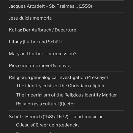
Jacques Arcadelt – Six Psalmes… (1559)
Jesu dulcis memoria
Kafka: Der Aufbruch / Departure
Litany (Luther and Schütz)
Mary and Luther – intercession?
Pièce montée (novel & movie)
Religion, a genealogical investigation (4 essays)
The identity crisis of the Christian religion
The Imperialism of the Religious Identity Marker
Religion as a cultural (f)actor
Schütz, Henrich (1585-1672) – court musician
O Jesu süß, wer dein gedenckt