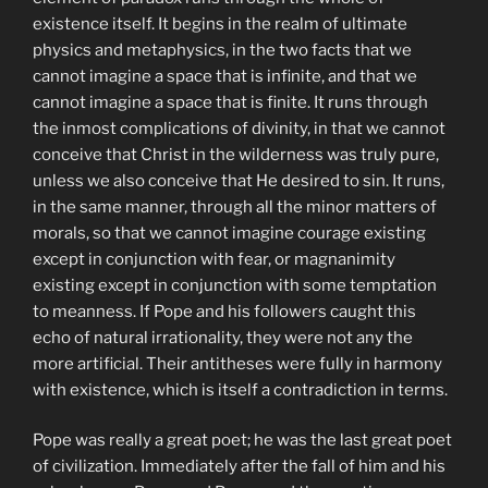
existence itself. It begins in the realm of ultimate
physics and metaphysics, in the two facts that we
cannot imagine a space that is infinite, and that we
cannot imagine a space that is finite. It runs through
the inmost complications of divinity, in that we cannot
conceive that Christ in the wilderness was truly pure,
unless we also conceive that He desired to sin. It runs,
in the same manner, through all the minor matters of
morals, so that we cannot imagine courage existing
except in conjunction with fear, or magnanimity
existing except in conjunction with some temptation
to meanness. If Pope and his followers caught this
echo of natural irrationality, they were not any the
more artificial. Their antitheses were fully in harmony
with existence, which is itself a contradiction in terms.
Pope was really a great poet; he was the last great poet
of civilization. Immediately after the fall of him and his