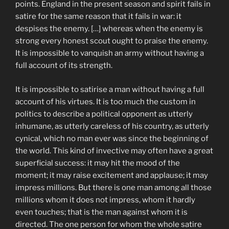
points. England in the present season and spirit fails in
satire for the same reason that it fails in war: it
despises the enemy. […] whereas when the enemy is
strong every honest scout ought to praise the enemy.
It is impossible to vanquish an army without having a
full account of its strength.
It is impossible to satirise a man without having a full
account of his virtues. It is too much the custom in
politics to describe a political opponent as utterly
inhumane, as utterly careless of his country, as utterly
cynical, which no man ever was since the beginning of
the world. This kind of invective may often have a great
superficial success: it may hit the mood of the
moment; it may raise excitement and applause; it may
impress millions. But there is one man among all those
millions whom it does not impress, whom it hardly
even touches; that is the man against whom it is
directed. The one person for whom the whole satire