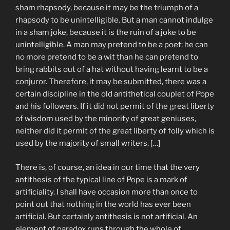
sham rhapsody, because it may be the triumph of a
rhapsody to be unintelligible. But a man cannot indulge
in a sham joke, because it is the ruin of a joke to be
unintelligible. A man may pretend to be a poet: he can
no more pretend to be a wit than he can pretend to
bring rabbits out of a hat without having learnt to be a
conjuror. Therefore, it may be submitted, there was a
certain discipline in the old antithetical couplet of Pope
and his followers. If it did not permit of the great liberty
of wisdom used by the minority of great geniuses,
neither did it permit of the great liberty of folly which is
used by the majority of small writers. […]
There is, of course, an idea in our time that the very
antithesis of the typical line of Pope is a mark of
artificiality. I shall have occasion more than once to
point out that nothing in the world has ever been
artificial. But certainly antithesis is not artificial. An
element of paradox runs through the whole of