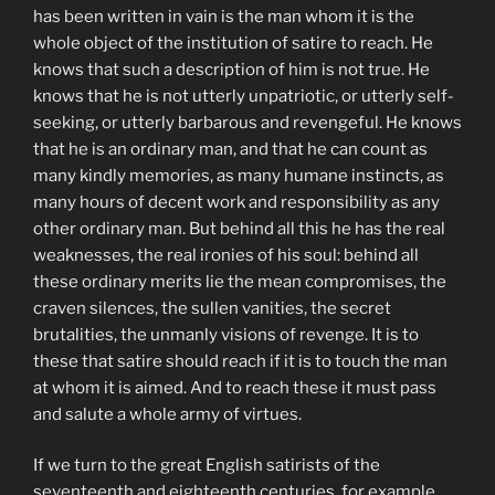
has been written in vain is the man whom it is the
whole object of the institution of satire to reach. He
knows that such a description of him is not true. He
knows that he is not utterly unpatriotic, or utterly self-
seeking, or utterly barbarous and revengeful. He knows
that he is an ordinary man, and that he can count as
many kindly memories, as many humane instincts, as
many hours of decent work and responsibility as any
other ordinary man. But behind all this he has the real
weaknesses, the real ironies of his soul: behind all
these ordinary merits lie the mean compromises, the
craven silences, the sullen vanities, the secret
brutalities, the unmanly visions of revenge. It is to
these that satire should reach if it is to touch the man
at whom it is aimed. And to reach these it must pass
and salute a whole army of virtues.
If we turn to the great English satirists of the
seventeenth and eighteenth centuries, for example,