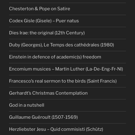
Chesterton & Pope on Satire
Codex Gisle (Gisele) – Puer natus
Dies Irae: the original (12th Century)
Duby (Georges), Le Temps des cathédrales (1980)
Einstein in defence of academic(s) freedom
Encomium musices – Martin Luther (La-De-Eng-Fr-Nl)
Francesco’s real sermon to the birds (Saint Francis)
Gerhardt’s Christmas Contemplation
God in a nutshell
Guillaume Guéroult (1507-1569)
Herzliebster Jesu – Quid commisisti (Schütz)