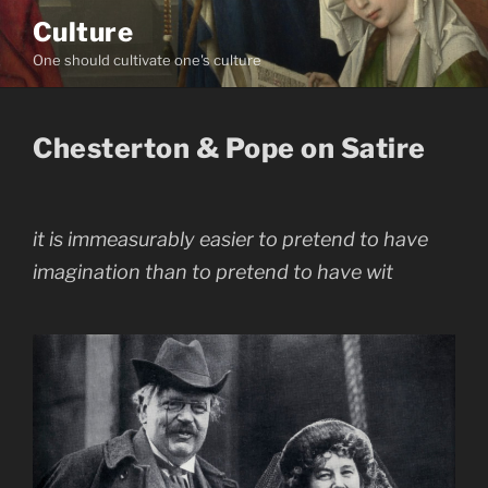
Skip
Culture
to
One should cultivate one's culture
content
Chesterton & Pope on Satire
it is immeasurably easier to pretend to have
imagination than to pretend to have wit