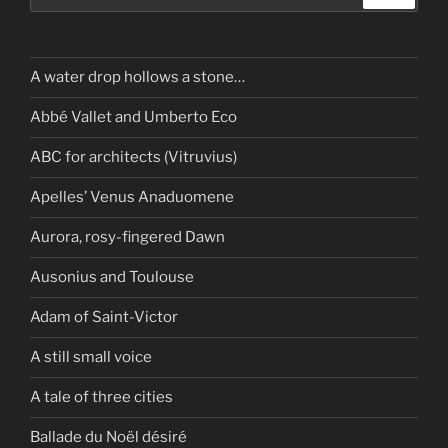
A water drop hollows a stone…
Abbé Vallet and Umberto Eco
ABC for architects (Vitruvius)
Apelles’ Venus Anaduomene
Aurora, rosy-fingered Dawn
Ausonius and Toulouse
Adam of Saint-Victor
A still small voice
A tale of three cities
Ballade du Noël désiré