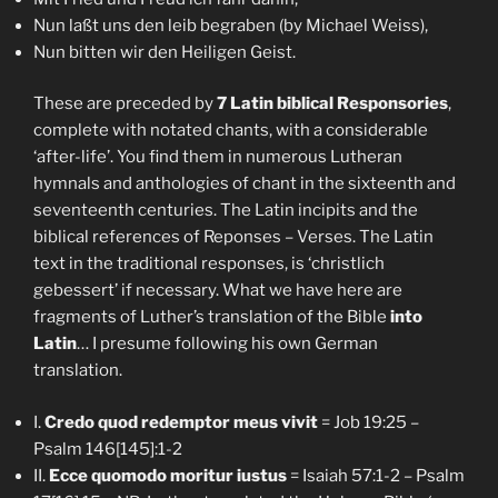
Nun laßt uns den leib begraben (by Michael Weiss),
Nun bitten wir den Heiligen Geist.
These are preceded by
7 Latin biblical Responsories
,
complete with notated chants, with a considerable
‘after-life’. You find them in numerous Lutheran
hymnals and anthologies of chant in the sixteenth and
seventeenth centuries. The Latin incipits and the
biblical references of Reponses – Verses. The Latin
text in the traditional responses, is ‘christlich
gebessert’ if necessary. What we have here are
fragments of Luther’s translation of the Bible
into
Latin
… I presume following his own German
translation.
I.
Credo quod redemptor meus vivit
= Job 19:25 –
Psalm 146[145]:1-2
II.
Ecce quomodo moritur iustus
= Isaiah 57:1-2 – Psalm