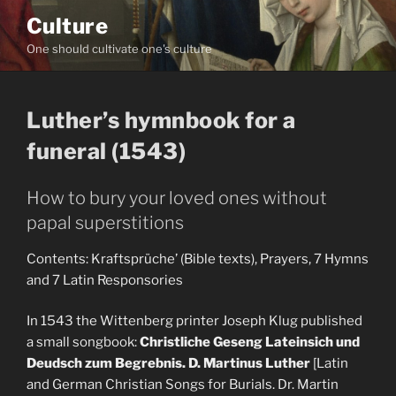
Skip
Culture
to
One should cultivate one's culture
content
Luther’s hymnbook for a
funeral (1543)
How to bury your loved ones without
papal superstitions
Contents: Kraftsprüche’ (Bible texts), Prayers, 7 Hymns
and 7 Latin Responsories
In 1543 the Wittenberg printer Joseph Klug published
a small songbook:
Christliche Geseng Lateinsich und
Deudsch zum Begrebnis. D. Martinus Luther
[Latin
and German Christian Songs for Burials. Dr. Martin