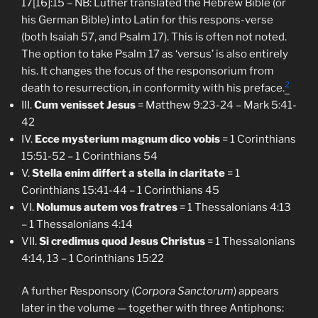
17[16]:15 – NB: Luther translated the Hebrew Bible (or
his German Bible) into Latin for this respons-verse
(both Isaiah 57, and Psalm 17). This is often not noted.
The option to take Psalm 17 as ‘versus’ is also entirely
his. It changes the focus of the responsorium from
2
death to resurrection, in conformity with his preface.
III.
Cum venisset Jesus
= Matthew 9:23-24 – Mark 5:41-
42
IV.
Ecce mysterium magnum dico vobis
= 1 Corinthians
15:51-52 – 1 Corinthians 54
V.
Stella enim differt a stella in claritate
= 1
Corinthians 15:41-44 – 1 Corinthians 45
VI.
Nolumus autem vos fratres
= 1 Thessalonians 4:13
– 1 Thessalonians 4:14
VII.
Si credimus quod Jesus Christus
= 1 Thessalonians
4:14, 13 – 1 Corinthians 15:22
A further Responsory (
Corpora Sanctorum
) appears
later in the volume — together with three Antiphons: