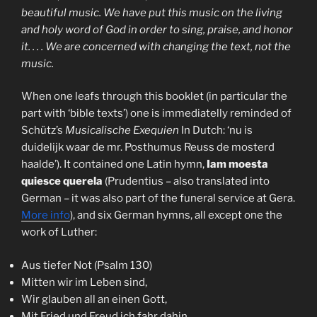
beautiful music. We have put this music on the living
and holy word of God in order to sing, praise, and honor
it. . . . We are concerned with changing the text, not the
music.
When one leafs through this booklet (in particular the
part with ‘bible texts’) one is immediatelly reminded of
Schütz’s
Musicalische Exequien
In Dutch: ‘nu is
duidelijk waar de mr. Posthumus Reuss de mosterd
haalde’). It contained one Latin hymn,
Iam moesta
quiesce querela
(Prudentius – also translated into
German – it was also part of the funeral service at Gera.
More info
), and six German hymns, all except one the
work of Luther:
Aus tiefer Not (Psalm 130)
Mitten wir im Leben sind,
Wir glauben all an einen Gott,
Mit Fried und Freud ich fahr dahin,