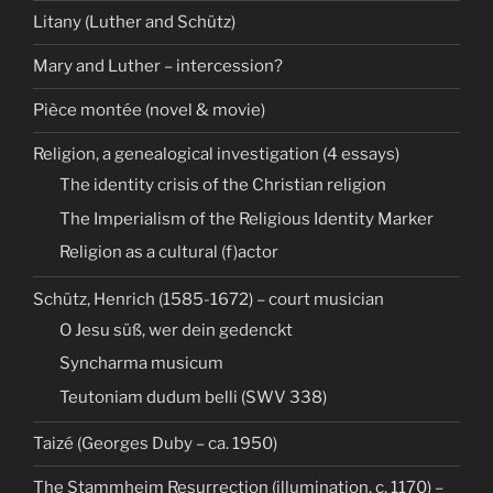
Litany (Luther and Schütz)
Mary and Luther – intercession?
Pièce montée (novel & movie)
Religion, a genealogical investigation (4 essays)
The identity crisis of the Christian religion
The Imperialism of the Religious Identity Marker
Religion as a cultural (f)actor
Schütz, Henrich (1585-1672) – court musician
O Jesu süß, wer dein gedenckt
Syncharma musicum
Teutoniam dudum belli (SWV 338)
Taizé (Georges Duby – ca. 1950)
The Stammheim Resurrection (illumination, c. 1170) –