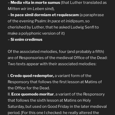
–
Media vita in morte sumus
(that Luther translated as
Mitten wir im Leben sind
),
–
In pace simil dormiam et requiescam
(a paraphrase
of the evening Psalm:
In pace et inidipsum
, so
cherished by Luther, that he asked Ludwig Senfl to
make a polyphonic version of it)
–
Si enim credimus
Of the associated melodies, four (and probably a fifth)
are of Responsories of the medieval Office of the Dead:
Two texts appear with their associated melodies:
I.
Credo quod redemptor,
a variant form of the
Responsory that follows the first lesson at Matins of
the Office for the Dead.
II.
Ecce quomodo moritur
, a variant of the Responsory
that follows the sixth lesson at Matins on Holy
Saturday, but used on Good Friday in the later medieval
period. [For this one I checked: he really altered the