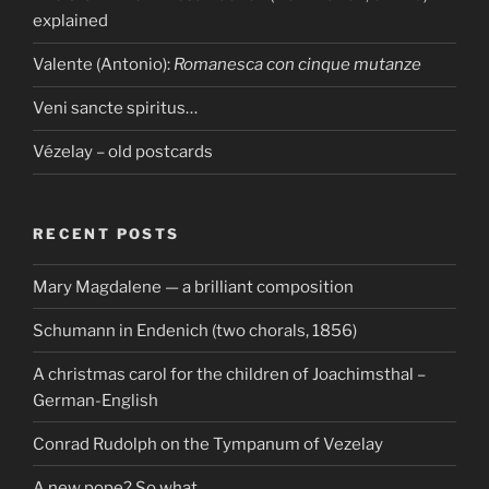
explained
Valente (Antonio):
Romanesca con cinque mutanze
Veni sancte spiritus…
Vézelay – old postcards
RECENT POSTS
Mary Magdalene — a brilliant composition
Schumann in Endenich (two chorals, 1856)
A christmas carol for the children of Joachimsthal –
German-English
Conrad Rudolph on the Tympanum of Vezelay
A new pope? So what…