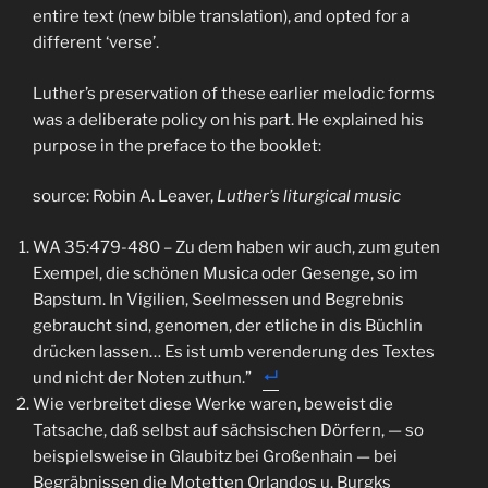
entire text (new bible translation), and opted for a
different ‘verse’.
Luther’s preservation of these earlier melodic forms
was a deliberate policy on his part. He explained his
purpose in the preface to the booklet:
source: Robin A. Leaver,
Luther’s liturgical music
WA 35:479-480 – Zu dem haben wir auch, zum guten
Exempel, die schönen Musica oder Gesenge, so im
Bapstum. In Vigilien, Seelmessen und Begrebnis
gebraucht sind, genomen, der etliche in dis Büchlin
drücken lassen… Es ist umb verenderung des Textes
und nicht der Noten zuthun.”
Wie verbreitet diese Werke waren, beweist die
Tatsache, daß selbst auf sächsischen Dörfern, — so
beispielsweise in Glaubitz bei Großenhain — bei
Begräbnissen die Motetten Orlandos u. Burgks