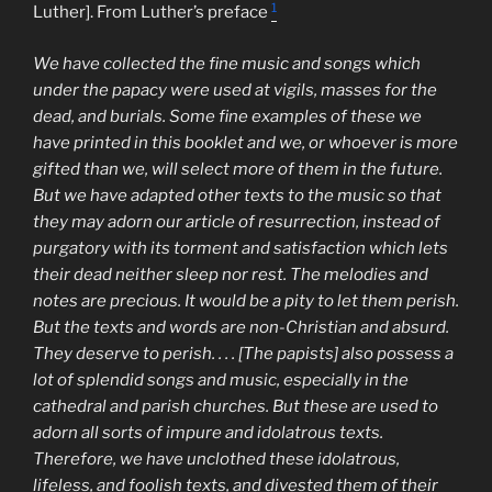
1
Luther]. From Luther’s preface
We have collected the fine music and songs which
under the papacy were used at vigils, masses for the
dead, and burials. Some fine examples of these we
have printed in this booklet and we, or whoever is more
gifted than we, will select more of them in the future.
But we have adapted other texts to the music so that
they may adorn our article of resurrection, instead of
purgatory with its torment and satisfaction which lets
their dead neither sleep nor rest. The melodies and
notes are precious. It would be a pity to let them perish.
But the texts and words are non-Christian and absurd.
They deserve to perish. . . . [The papists] also possess a
lot of splendid songs and music, especially in the
cathedral and parish churches. But these are used to
adorn all sorts of impure and idolatrous texts.
Therefore, we have unclothed these idolatrous,
lifeless, and foolish texts, and divested them of their