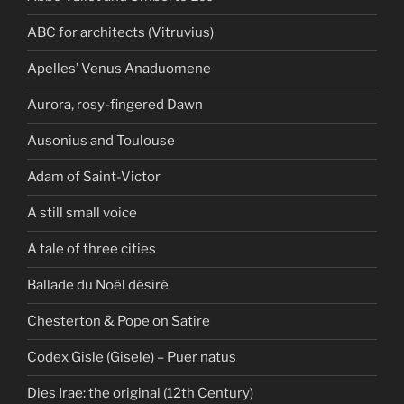
ABC for architects (Vitruvius)
Apelles’ Venus Anaduomene
Aurora, rosy-fingered Dawn
Ausonius and Toulouse
Adam of Saint-Victor
A still small voice
A tale of three cities
Ballade du Noël désiré
Chesterton & Pope on Satire
Codex Gisle (Gisele) – Puer natus
Dies Irae: the original (12th Century)