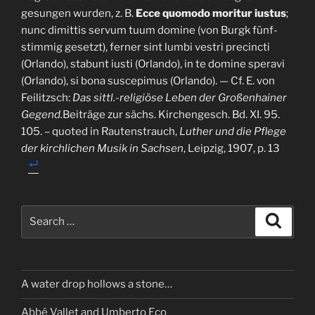
gesungen wurden, z. B.
Ecce quomodo moritur iustus
;
nunc dimittis servum tuum domine (von Burgk fünf-
stimmig gesetzt), ferner sint lumbi vestri precincti
(Orlando), stabunt iusti (Orlando), in te domine speravi
(Orlando), si bona suscepimus (Orlando). — Cf. E. von
Feilitzsch:
Das sittl.-religiöse Leben der Großenhainer
Gegend.
Beiträge zur sächs. Kirchengesch. Bd. XI. 95.
105. – quoted in Rautenstrauch,
Luther und die Pflege
der kirchlichen Musik in Sachsen
, Leipzig, 1907, p. 13
Search
Search
for:
A water drop hollows a stone…
Abbé Vallet and Umberto Eco