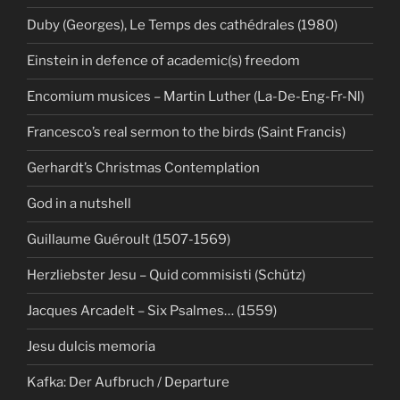
Duby (Georges), Le Temps des cathédrales (1980)
Einstein in defence of academic(s) freedom
Encomium musices – Martin Luther (La-De-Eng-Fr-Nl)
Francesco’s real sermon to the birds (Saint Francis)
Gerhardt’s Christmas Contemplation
God in a nutshell
Guillaume Guéroult (1507-1569)
Herzliebster Jesu – Quid commisisti (Schütz)
Jacques Arcadelt – Six Psalmes… (1559)
Jesu dulcis memoria
Kafka: Der Aufbruch / Departure