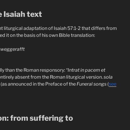
e Isaiah text
liturgical adaptation of Isaiah 57:1-2 that differs from
ed it on the basis of his own Bible translation:
/ weggerafft
lly than the Roman responsory:
“Intrat in pacem et
entirely absent from the Roman liturgical version.
sola
n (as announced in the Preface of the
Funeral songs
(
see
on: from suffering to