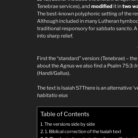
Tenebrae services), and
modified
it in
two w
The best-known polyphonic setting of the res
Although included in many Lutheran hymbooks,
traditional responsory for
sabbato sancto
. 
into sharp relief.
First the “standard” version: (Tenebrae) – the 
about the
Agnus
we also find a Psalm 75:3:
I
(Handl/Gallus).
The text is Isaiah 57There is an alternative ‘ve
habitatio eius
Table of Contents
The versions side by side
1. Biblical correction of the Isaiah text