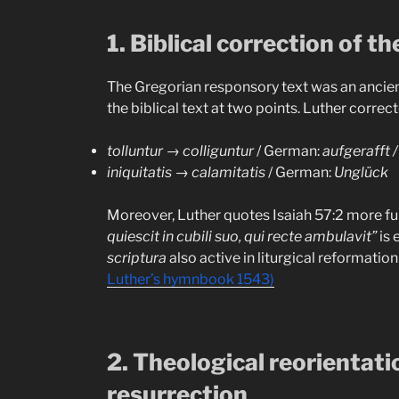
1. Biblical correction of th
The Gregorian responsory text was an ancient 
the biblical text at two points. Luther correct
tolluntur
→
colliguntur
/ German:
aufgerafft 
iniquitatis
→
calamitatis
/ German:
Unglück
Moreover, Luther quotes Isaiah 57:2 more fu
quiescit in cubili suo, qui recte ambulavit”
is 
scriptura
also active in liturgical reformatio
Luther’s hymnbook 1543)
2. Theological reorientati
resurrection