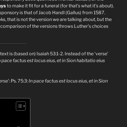
ays
to make it fit for a funeral (for that’s what it’s about).
ponsory is that of Jacob Handl (Gallus) from 1587.
 that is not the version we are talking about, but the
A comparison of the versions throws Luther’s choices
text is (based on) Isaiah 53:1-2. Instead of the ‘verse’
n pace factus est locus eius, et in Sion habitatio eius
rse’: Ps. 75:3:
In pace factus est locus eius, et in Sion