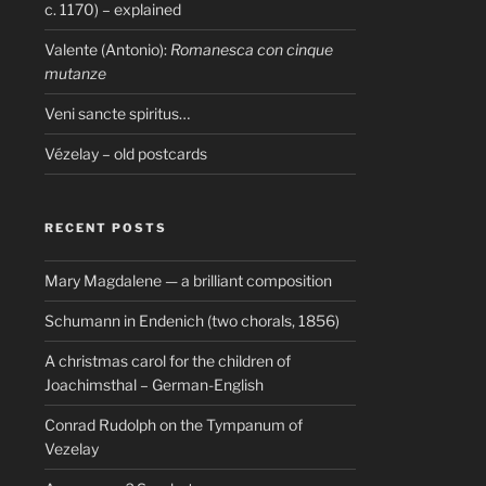
c. 1170) – explained
Valente (Antonio):
Romanesca con cinque
mutanze
Veni sancte spiritus…
Vézelay – old postcards
RECENT POSTS
Mary Magdalene — a brilliant composition
Schumann in Endenich (two chorals, 1856)
A christmas carol for the children of
Joachimsthal – German-English
Conrad Rudolph on the Tympanum of
Vezelay