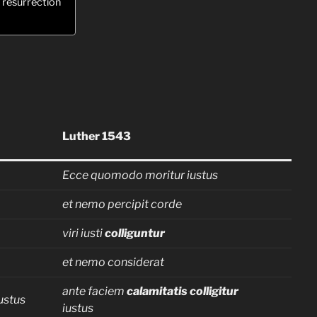
o resurrection
Luther 1543
Ecce quomodo moritur iustus
et nemo percipit corde
viri iusti
colliguntur
et nemo considerat
ante faciem
calamitatis colligitur
ustus
iustus