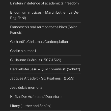
Einstein in defence of academic(s) freedom
Encomium musices – Martin Luther (La-De-
Eng-Fr-Nl)
Francesco’s real sermon to the birds (Saint
Francis)
Gerhardt’s Christmas Contemplation
God in a nutshell
Guillaume Guéroult (1507-1569)
Herzliebster Jesu – Quid commisisti (Schütz)
Jacques Arcadelt – Six Psalmes… (1559)
Jesu dulcis memoria
Kafka: Der Aufbruch / Departure
Litany (Luther and Schütz)