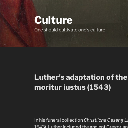
Skip
to
Culture
content
One should cultivate one's culture
Luther’s adaptation of t
moritur iustus (1543)
In his funeral collection
Christliche Geseng 
1543), Luther included the ancient Gregoria