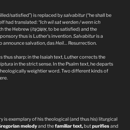
filled/satisfied”) is replaced by
salvabitur
(“he shall be
elf had translated:
“Ich wil sat werden / wenn ich
ith the Hebrew (
אֶשְׂבְּעָה
, to be satisfied) and the
esponsory thus is Luther’s invention.
Salvabitur
is a
to announce salvation, das
Heil
… Resurrection.
thus sharp: in the Isaiah text, Luther corrects the
riptura
in the strict sense. In the Psalm text, he departs
 theologically weightier word. Two different kinds of
ere.
 is exemplary of his theological (and thus his) liturgical
regorian melody
and the
familiar text,
but
purifies
and