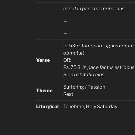
et erit in pace memoria eius
—
—
Is. 53:7:
Tamquam agnus coram 
obmutuit
Verse
OR:
Ps. 75:3:
In pace factus est locus 
Sion habitatio eius
Suffering / Passion
Theme
Rest
Liturgical
Tenebrae, Holy Saturday