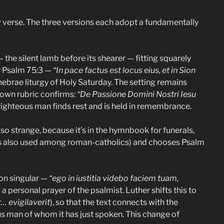
w verse. The three versions each adopt a fundamentally
 the silent lamb before its shearer — fitting squarely
r Psalm 75:3 —
“In pace factus est locus eius, et in Sion
ebrae liturgy of Holy Saturday. The setting remains
’s own rubric confirms:
“De Passione Domini Nostri Iesu
 righteous man finds rest and is held in remembrance.
so strange, because it’s in the hymnbook for funerals,
as also used among roman-catholics) and chooses Psalm
son singular —
“ego in iustitia videbo faciem tuam,
a personal prayer of the psalmist. Luther shifts this to
… evigilaverit
), so that the text connects with the
ous man of whom it has just spoken. This change of