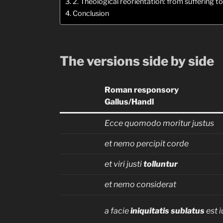
2. Theological reorientation: from suffering t
Conclusion
The versions side by side
Roman responsory
Gallus/Handl
Ecce quomodo moritur justus
et nemo percipit corde
et viri justi
tolluntur
et nemo considerat
a facie
iniquitatis sublatus
est i