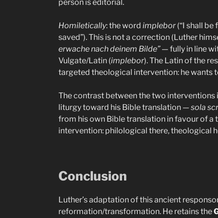
person is editorial.
Homiletically
: the word
implebor
(“I shall be 
saved”). This is not a correction (Luther hims
erwache nach deinem Bilde”
— fully in line w
Vulgate/Latin (
implebor
). The Latin of the r
targeted theological intervention: he wants 
The contrast between the two interventions is 
liturgy toward his Bible translation —
sola sc
from his own Bible translation in favour of a
intervention: philological there, theological h
Conclusion
Luther’s adaptation of this ancient responsory
reformation/transformation. He retains the
G