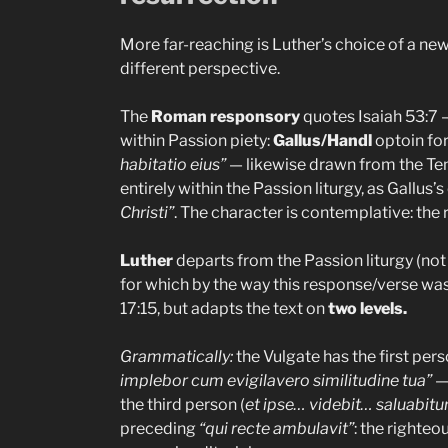
More far-reaching is Luther’s choice of a ne
different perspective.
The
Roman responsory
quotes Isaiah 53:7 —
within Passion piety:
Gallus/Handl
optoin fo
habitatio eius”
— likewise drawn from the Ten
entirely within the Passion liturgy, as Gallus
Christi”
. The character is contemplative: the
Luther
departs from the Passion liturgy (not 
for which by the way this response/verse w
17:15, but adapts the text on
two levels.
Grammatically:
the Vulgate has the first per
implebor cum evigilavero similitudine tua”
— 
the third person (
et ipse… videbit… saluabitur
preceding
“qui recte ambulavit”
: the righte