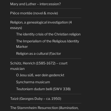
Mary and Luther – intercession?
Pièce montée (novel & movie)
Religion, a genealogical investigation (4
essays)
The identity crisis of the Christian religion
The Imperialism of the Religious Identity
Marker
Religion as a cultural (f)actor
Schütz, Henrich (1585-1672) – court
musician
O Jesu süß, wer dein gedenckt
Syncharma musicum
Teutoniam dudum belli (SWV 338)
Taizé (Georges Duby – ca. 1950)
The Stammheim Resurrection (illumination,