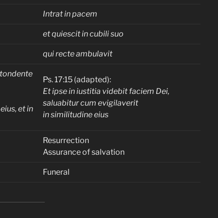
Intrat in pacem
et quiescit in cubili suo
qui recte ambulavit
tondente
Ps. 17:15 (adapted):
Et ipse in iustitia videbit faciem Dei,
saluabitur cum evigilaverit
eius, et in
in similitudine eius
Resurrection
Assurance of salvation
Funeral