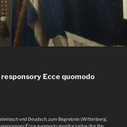
he responsory Ecce quomodo
Lateinisch vnd Deudsch, zum Begrebnis
(Wittenberg,
n responsory
Ecce quomodo moritur iustus
(for the