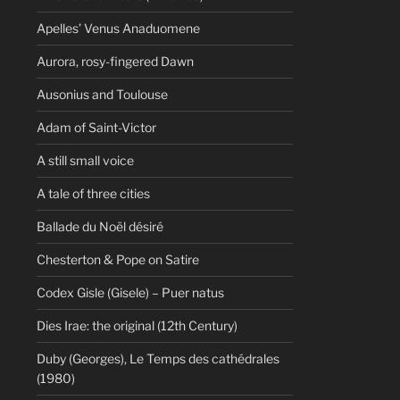
Apelles’ Venus Anaduomene
Aurora, rosy-fingered Dawn
Ausonius and Toulouse
Adam of Saint-Victor
A still small voice
A tale of three cities
Ballade du Noël désiré
Chesterton & Pope on Satire
Codex Gisle (Gisele) – Puer natus
Dies Irae: the original (12th Century)
Duby (Georges), Le Temps des cathédrales
(1980)