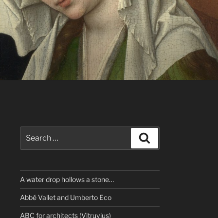
Search
Search
for:
A water drop hollows a stone…
Abbé Vallet and Umberto Eco
ABC for architects (Vitruvius)