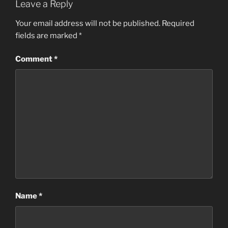
Leave a Reply
Your email address will not be published.
Required
fields are marked
*
Comment
*
Name
*