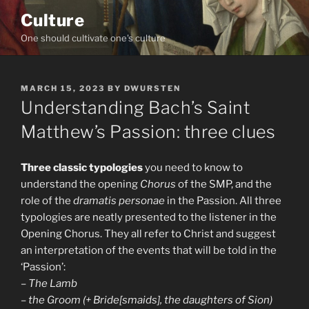
Skip
Culture
to
One should cultivate one's culture
content
POSTED
MARCH 15, 2023
BY
DWURSTEN
ON
Understanding Bach’s Saint
Matthew’s Passion: three clues
Three classic typologies
you need to know to
understand the opening
Chorus
of the SMP, and the
role of the
dramatis personae
in the Passion. All three
typologies are neatly presented to the listener in the
Opening Chorus. They all refer to Christ and suggest
an interpretation of the events that will be told in the
‘Passion’:
–
The Lamb
–
the Groom (+ Bride[smaids], the daughters of Sion)