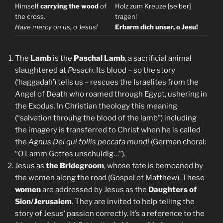
Himself
carrying the wood
of
Holz zum Kreuze [selber]
the cross.
tragen!
Have mercy on us, o Jesus!
Erbarm dich unser, o Jesu!
The
Lamb
is the
Paschal Lamb
, a sacrificial animal
slaughtered at
Pesach
. Its blood – so the story
(‘haggadah’) tells us – rescues the Israelites from the
Angel of Death who roamed through Egypt, ushering in
the Exodus. In Christian theology this meaning
(“salvation throuhg the blood of the lamb”) including
the imagery is transferred to Christ when he is called
the
Agnus Dei qui tollis peccata mundi
(German choral:
“O Lamm Gottes unschuldig…”).
Jesus as
the Bridegroom
, whose fate is bemoaned by
the women along the road (Gospel of Matthew). These
women
are addressed by Jesus as the
Daughters of
Sion/Jerusalem
. They are invited to help telling the
story of Jesus’ passion correctly. It’s a reference to the