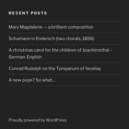
RECENT POSTS
Mary Magdalene — a brilliant composition
Schumann in Endenich (two chorals, 1856)
A christmas carol for the children of Joachimsthal –
German-English
Conrad Rudolph on the Tympanum of Vezelay
A new pope? So what…
Proudly powered by WordPress