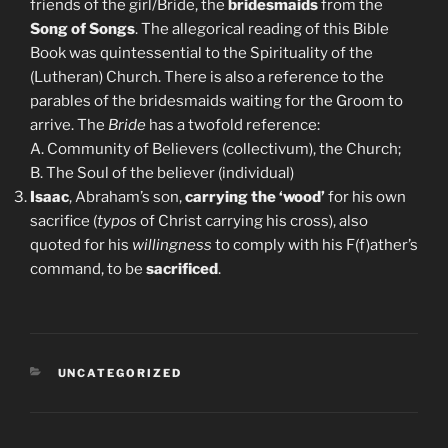
friends of the girl/Bride, the
bridesmaids
from the
Song of Songs
. The allegorical reading of this Bible
Book was quintessential to the Spirituality of the
(Lutheran) Church. There is also a reference to the
parables of the bridesmaids waiting for the Groom to
arrive. The
Bride
has a twofold reference:
A. Community of Believers (collectivum), the Church;
B. The Soul of the believer (individual)
Isaac
, Abraham’s son,
carrying the ‘wood’
for his own
sacrifice (
typos
of Christ carrying his cross), also
quoted for his
willingness
to comply with his F(f)ather’s
command, to be
sacrificed
.
CATEGORIES
UNCATEGORIZED