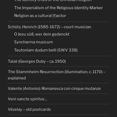
The Imperialism of the Religious Identity Marker
Religion as a cultural (f)actor
Schütz, Henrich (1585-1672) – court musician
O Jesu süß, wer dein gedenckt
Syncharma musicum
Teutoniam dudum belli (SWV 338)
Taizé (Georges Duby – ca. 1950)
The Stammheim Resurrection (illumination, c. 1170) –
explained
Valente (Antonio):
Romanesca con cinque mutanze
Veni sancte spiritus…
Vézelay – old postcards