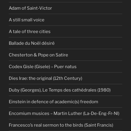
Adam of Saint-Victor
A still small voice
A tale of three cities
Ballade du Noël désiré
Chesterton & Pope on Satire
Codex Gisle (Gisele) – Puer natus
Dies Irae: the original (12th Century)
Duby (Georges), Le Temps des cathédrales (1980)
Einstein in defence of academic(s) freedom
Encomium musices – Martin Luther (La-De-Eng-Fr-Nl)
Francesco’s real sermon to the birds (Saint Francis)