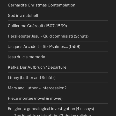
Gerhardt’s Christmas Contemplation
God in a nutshell
Guillaume Guéroult (1507-1569)
Herzliebster Jesu – Quid commisisti (Schütz)
Jacques Arcadelt – Six Psalmes… (1559)
Jesu dulcis memoria
Kafka: Der Aufbruch / Departure
Litany (Luther and Schütz)
Mary and Luther – intercession?
Pièce montée (novel & movie)
Religion, a genealogical investigation (4 essays)
The identity crisis of the Christian religion