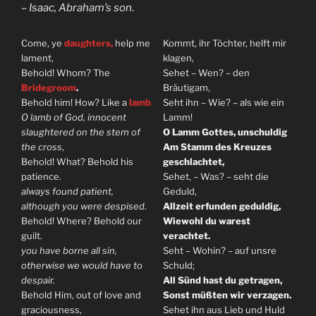
–
Isaac, Abraham’s son
.
Come, ye
daughters,
help me
Kommt, ihr Töchter, helft mir
lament,
klagen,
Behold! Whom? The
Sehet – Wen? – den
Bridegroom
.
Bräutigam,
Behold him! How? Like a
lamb
.
Seht ihn – Wie? – als wie ein
O lamb of God, innocent
Lamm!
slaughtered on the stem of
O Lamm Gottes, unschuldig
the cross
,
Am Stamm des Kreuzes
Behold! What? Behold his
geschlachtet,
patience.
Sehet, – Was? – seht die
always found patient,
Geduld,
although you were despised
.
Allzeit erfunden geduldig,
Behold! Where? Behold our
Wiewohl du warest
guilt.
verachtet.
you have borne all sin,
Seht – Wohin? – auf unsre
otherwise we would have to
Schuld;
despair.
All Sünd hast du getragen,
Behold Him, out of love and
Sonst müßten wir verzagen.
graciousness,
Sehet ihn aus Lieb und Huld