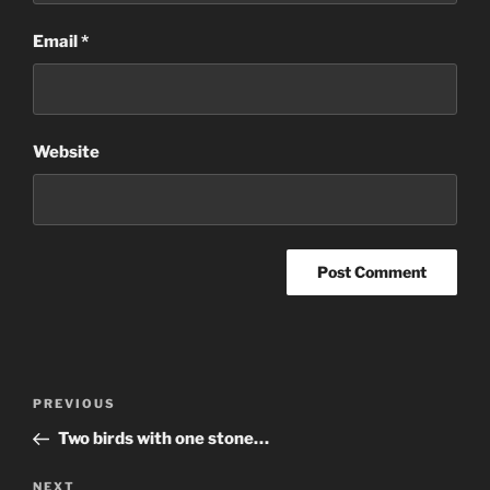
Email
*
Website
Post
Previous
PREVIOUS
navigation
Post
Two birds with one stone…
Next
NEXT