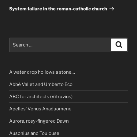
Post
System failure in the roman-catholic church
Search
Search
for:
A water drop hollows a stone…
Abbé Vallet and Umberto Eco
ABC for architects (Vitruvius)
Apelles’ Venus Anaduomene
Aurora, rosy-fingered Dawn
Ausonius and Toulouse